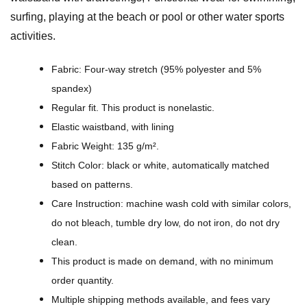
t
surfing, playing at the beach or pool or other water sports
P
activities.
a
t
Fabric: Four-way stretch (95% polyester and 5%
t
spandex)
e
Regular fit. This product is nonelastic.
r
Elastic waistband, with lining
n
Fabric Weight: 135 g/m².
D
Stitch Color: black or white, automatically matched
e
based on patterns.
s
Care Instruction: machine wash cold with similar colors,
i
do not bleach, tumble dry low, do not iron, do not dry
g
clean.
n
This product is made on demand, with no minimum
-
order quantity.
A
Multiple shipping methods available, and fees vary