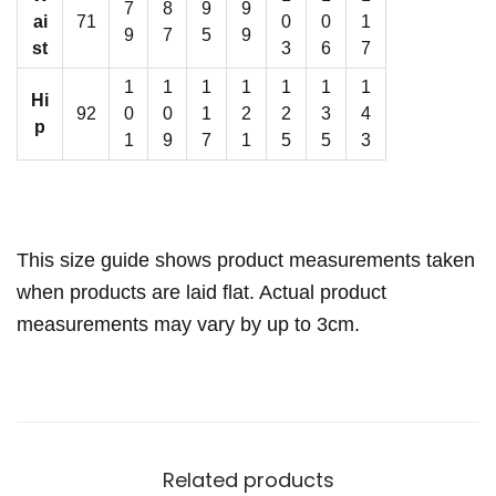
L
7
8
9
9
ai
71
0
0
1
i
9
7
5
9
st
3
6
7
n
1
1
1
1
1
1
1
i
Hi
92
0
0
1
2
2
3
4
n
p
1
9
7
1
5
5
3
g
q
u
a
This size guide shows product measurements taken
n
when products are laid flat. Actual product
t
measurements may vary by up to 3cm.
i
t
y
Related products