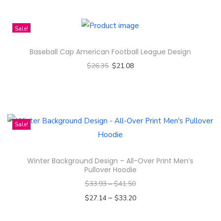
Sale!
Baseball Cap American Football League Design
$
26.35
$
21.08
Select options
T
h
i
Sale!
s
p
Winter Background Design – All-Over Print Men’s
r
Pullover Hoodie
o
$
33.93
–
$
41.50
d
–
$
27.14
$
33.20
u
Select options
c