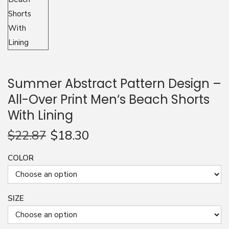
n
Summer Abstract Pattern Design –
All-Over Print Men‘s Beach Shorts
With Lining
$
22.87
$
18.30
COLOR
SIZE