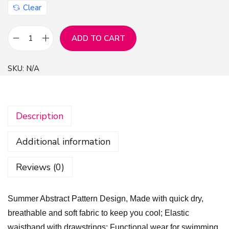
Clear
ADD TO CART
S
u
SKU:
N/A
m
m
e
Description
r
A
Additional information
b
s
Reviews (0)
t
r
Summer Abstract Pattern Design, Made with quick dry,
a
breathable and soft fabric to keep you cool; Elastic
c
waistband with drawstrings; Functional wear for swimming,