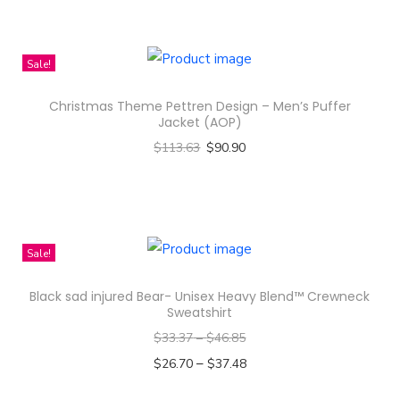
T
t
h
h
i
Sale!
a
s
s
Christmas Theme Pettren Design – Men’s Puffer
p
m
Jacket (AOP)
r
u
$
113.63
$
90.90
o
l
Select options
d
t
T
u
i
h
c
p
i
Sale!
t
l
s
h
e
Black sad injured Bear- Unisex Heavy Blend™ Crewneck
p
a
Sweatshirt
v
r
s
$
33.37
–
$
46.85
a
o
m
–
$
26.70
$
37.48
r
d
u
Select options
i
u