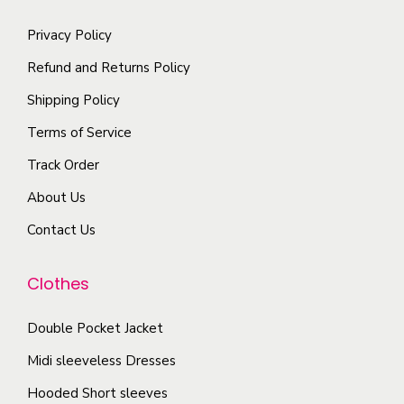
h
l
a
i
e
Privacy Policy
t
y
a
o
i
Refund and Returns Policy
b
n
p
p
e
t
Shipping Policy
t
l
c
s
Terms of Service
i
e
h
.
o
Track Order
v
o
T
n
a
s
About Us
h
s
r
e
e
Contact Us
m
i
n
o
a
a
o
p
Clothes
y
n
n
t
b
t
t
i
Double Pocket Jacket
e
s
h
o
Midi sleeveless Dresses
c
.
e
n
h
T
Hooded Short sleeves
p
s