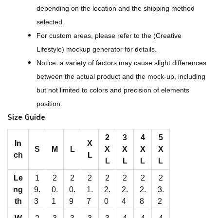
l
depending on the location and the shipping method
l
selected.
-
For custom areas, please refer to the (Creative
O
Lifestyle) mockup generator for details.
v
Notice: a variety of factors may cause slight differences
e
between the actual product and the mock-up, including
r
but not limited to colors and precision of elements
P
position.
r
Size Guide
i
n
2
3
4
5
In
X
S
M
L
X
X
X
X
t
ch
L
L
L
L
L
M
Le
1
2
2
2
2
2
2
2
e
ng
9.
0.
0.
1.
2.
2.
2.
3.
n
th
3
1
9
7
0
4
8
2
‘