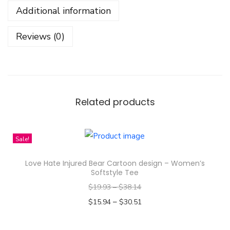
Additional information
F
r
Reviews (0)
e
e
n
B
e
Related products
c
k
Sale!
y
T
Love Hate Injured Bear Cartoon design – Women’s
h
Softstyle Tee
a
$
19.93
–
$
38.14
i
–
$
15.94
$
30.51
l
Select options
a