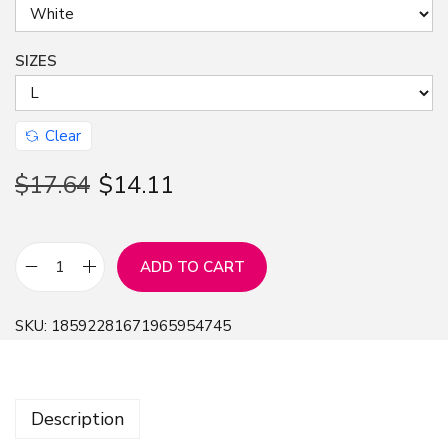
SIZES
Clear
$
17.64
$
14.11
ADD TO CART
T
-
SKU:
18592281671965954745
S
h
i
Description
r
t