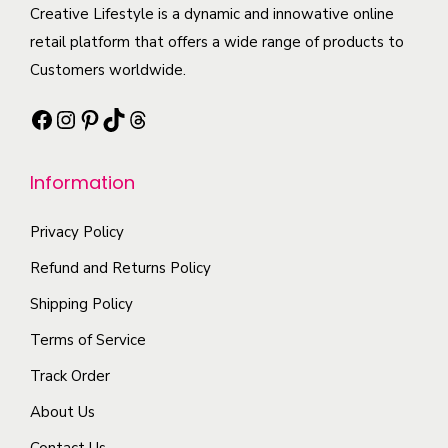
h
t
Creative Lifestyle is a dynamic and innowative online
i
i
t
e
h
retail platform that offers a wide range of products to
p
a
i
o
a
Customers worldwide.
l
n
t
p
s
e
t
y
Facebook
Instagram
Pinterest
TikTok
Threads
t
m
v
s
i
u
a
.
o
l
Information
r
T
n
t
i
h
s
i
Privacy Policy
a
e
m
p
n
Refund and Returns Policy
o
a
l
t
p
Shipping Policy
y
e
s
t
b
Terms of Service
v
.
i
e
a
Track Order
T
o
c
r
h
n
About Us
h
i
e
s