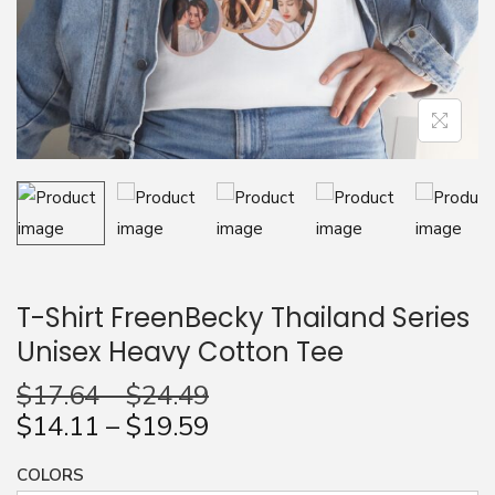
n
T-Shirt FreenBecky Thailand Series
Unisex Heavy Cotton Tee
$
17.64
–
$
24.49
$
14.11
–
$
19.59
COLORS