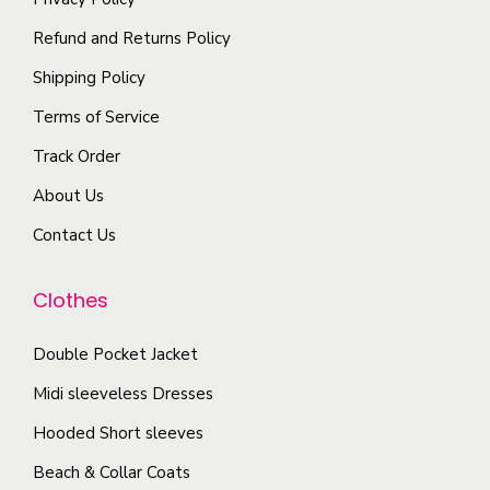
t
r
o
o
i
i
Refund and Returns Policy
n
p
p
a
t
Shipping Policy
t
l
n
h
i
Terms of Service
e
t
e
o
Track Order
v
s
p
n
a
.
r
About Us
s
r
T
o
m
Contact Us
i
h
d
a
a
e
u
y
Clothes
n
o
c
b
t
p
t
Double Pocket Jacket
e
s
t
p
c
Midi sleeveless Dresses
.
i
a
h
T
Hooded Short sleeves
o
g
o
h
n
e
Beach & Collar Coats
s