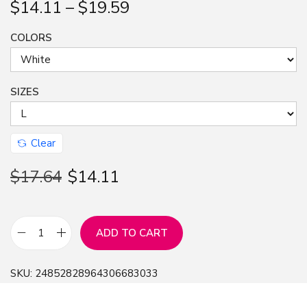
$
14.11
–
$
19.59
n
COLORS
SIZES
Clear
$
17.64
$
14.11
ADD TO CART
T
e
SKU:
24852828964306683033
e
f