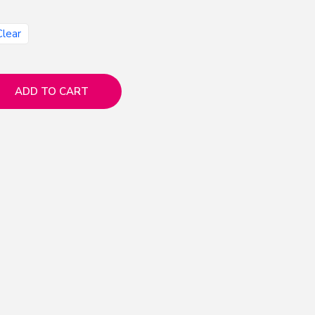
Clear
ADD TO CART