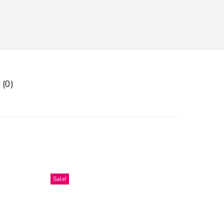
 (0)
Sale!