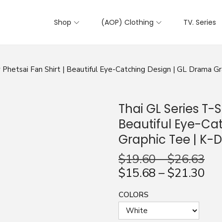
Shop
(AOP) Clothing
TV. Series
ly Phetsai Fan Shirt | Beautiful Eye-Catching Design | GL Drama G
Thai GL Series T-Sh
Beautiful Eye-Ca
Graphic Tee | K-
$
19.60
–
$
26.63
$
15.68
–
$
21.30
COLORS