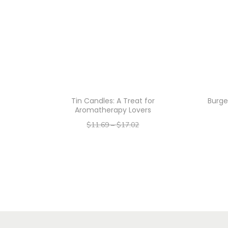
Tin Candles: A Treat for
Burge
Aromatherapy Lovers
$
11.69
–
$
17.02
–
$
9.35
$
13.62
Select options
T
h
i
s