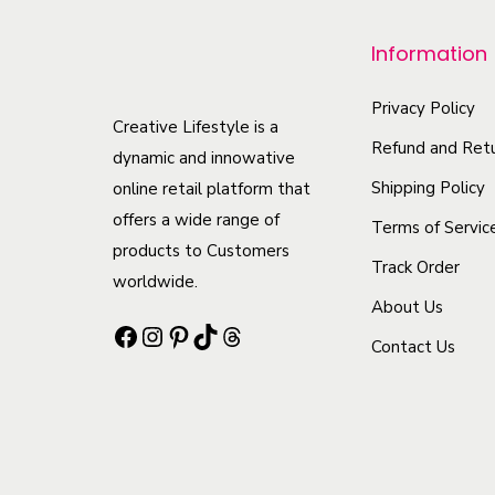
p
r
Information
o
d
Privacy Policy
Creative Lifestyle is a
u
Refund and Retu
dynamic and innowative
c
Shipping Policy
online retail platform that
t
offers a wide range of
Terms of Servic
h
products to Customers
Track Order
a
worldwide.
s
About Us
Facebook
Instagram
Pinterest
TikTok
Threads
m
Contact Us
u
l
t
i