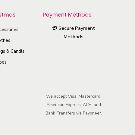
r
o
istmas
Payment Methods
d
💳
Secure Payment
u
cessories
Methods
c
othes
t
gs & Candls
h
oes
a
s
m
u
We accept Visa, Mastercard,
l
American Express, ACH, and
t
Bank Transfers via Payoneer.
i
p