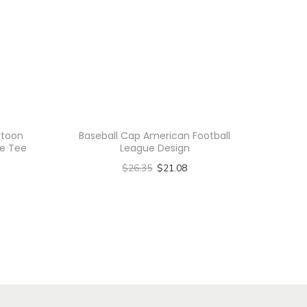
rtoon
Baseball Cap American Football
le Tee
League Design
$
26.35
$
21.08
Select options
T
h
i
s
p