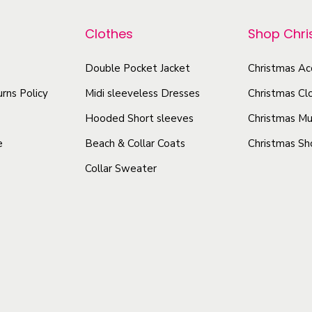
e
p
r
a
r
Clothes
Shop Chr
o
u
o
d
t
Double Pocket Jacket
Christmas Ac
d
u
i
u
rns Policy
Midi sleeveless Dresses
Christmas Cl
c
f
c
t
Hooded Short sleeves
Christmas Mu
u
t
l
h
e
Beach & Collar Coats
Christmas Sh
h
E
a
Collar Sweater
a
y
s
s
e
m
m
-
u
u
C
l
a
l
t
t
t
i
c
i
p