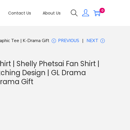
0
Contact Us
About Us
raphic Tee | K-Drama Gift
PREVIOUS
NEXT
irt | Shelly Phetsai Fan Shirt |
tching Design | GL Drama
Drama Gift