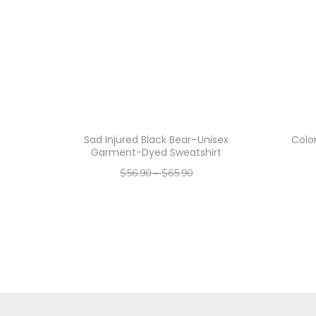
Sad Injured Black Bear–Unisex
Color
Garment-Dyed Sweatshirt
$
56.90
–
$
65.90
–
$
45.52
$
52.72
Select options
T
h
i
s