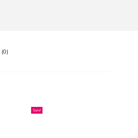
 (0)
Sale!