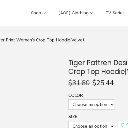
Shop
(AOP) Clothing
TV. Series
Over Print Women’s Crop Top Hoodie|Velvet
Tiger Pattren Des
Crop Top Hoodie|
$
31.80
$
25.44
COLOR
SIZE