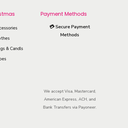
p
r
istmas
Payment Methods
o
💳
Secure Payment
cessories
d
Methods
u
othes
c
gs & Candls
t
oes
h
a
s
m
We accept Visa, Mastercard,
u
American Express, ACH, and
l
Bank Transfers via Payoneer.
t
i