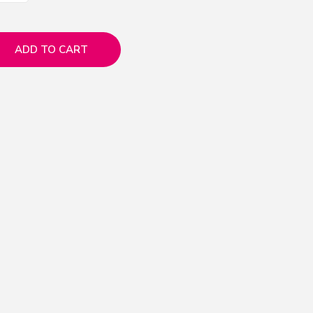
ADD TO CART