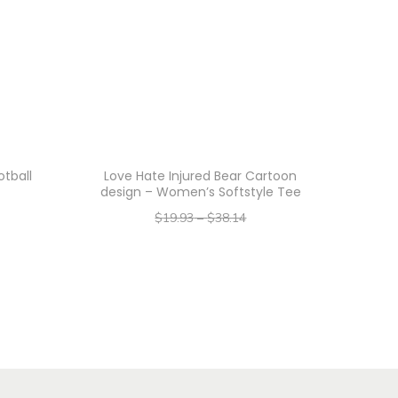
tball
Love Hate Injured Bear Cartoon
design – Women’s Softstyle Tee
$
19.93
–
$
38.14
–
$
15.94
$
30.51
Select options
T
h
i
s