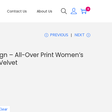
0
Contact Us
About Us
PREVIOUS
NEXT
ign – All-Over Print Women’s
Velvet
Clear