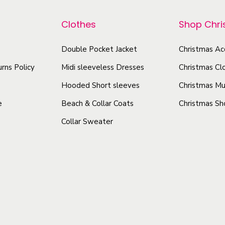
r
p
H
o
r
Clothes
Shop Chr
o
d
o
o
u
d
Double Pocket Jacket
Christmas Ac
d
c
u
rns Policy
Midi sleeveless Dresses
Christmas Cl
i
t
c
e
Hooded Short sleeves
Christmas Mu
h
t
|
e
Beach & Collar Coats
Christmas Sh
a
h
V
Collar Sweater
s
a
e
m
s
l
u
v
m
e
l
u
t
t
l
q
i
t
u
p
i
a