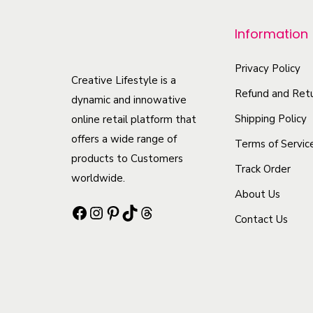
p
r
Information
o
d
Privacy Policy
Creative Lifestyle is a
u
Refund and Retu
dynamic and innowative
c
Shipping Policy
online retail platform that
t
offers a wide range of
Terms of Servic
h
products to Customers
Track Order
a
worldwide.
s
About Us
Facebook
Instagram
Pinterest
TikTok
Threads
m
Contact Us
u
l
t
i