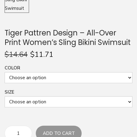
n
Tiger Pattren Design – All-Over
Print Women’s Sling Bikini Swimsuit
$
14.64
$
11.71
COLOR
SIZE
ADD TO CART