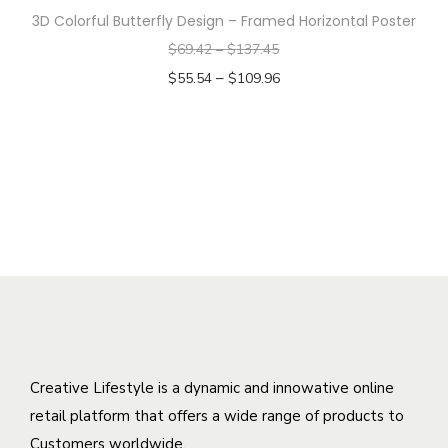
a
v
3D Colorful Butterfly Design – Framed Horizontal Poster
p
s
a
$
69.42
–
$
137.45
r
m
r
–
o
$
55.54
$
109.96
u
i
d
Select options
l
a
T
u
t
n
h
c
i
t
i
t
p
s
s
h
l
.
p
a
e
T
r
s
v
h
o
m
a
e
d
u
r
o
u
l
i
p
c
t
Creative Lifestyle is a dynamic and innowative online
a
t
t
i
retail platform that offers a wide range of products to
n
i
h
p
Customers worldwide.