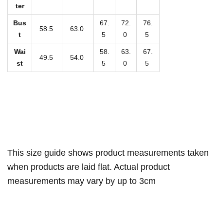
n
ter
i
Bus
67.
72.
76.
S
58.5
63.0
t
5
0
5
w
Wai
58.
63.
67.
i
49.5
54.0
st
5
0
5
m
s
u
i
t
q
u
This size guide shows product measurements taken
a
when products are laid flat. Actual product
n
measurements may vary by up to 3cm
t
i