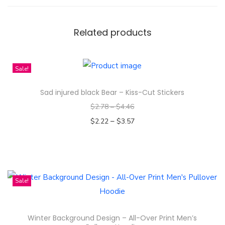
t
y
Related products
Sale!
Sad injured black Bear – Kiss-Cut Stickers
$
2.78
–
$
4.46
–
$
2.22
$
3.57
Select options
T
h
i
Sale!
s
p
Winter Background Design – All-Over Print Men’s
r