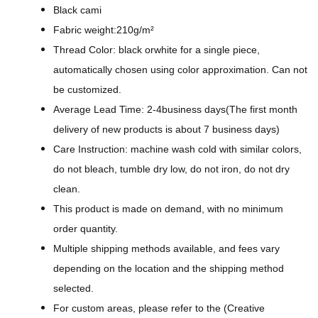
g
Black cami
n
Fabric weight:210g/m²
-
Thread Color: black orwhite for a single piece,
A
automatically chosen using color approximation. Can not
l
be customized.
l
Average Lead Time: 2-4business days(The first month
-
delivery of new products is about 7 business days)
O
Care Instruction: machine wash cold with similar colors,
v
do not bleach, tumble dry low, do not iron, do not dry
e
clean.
r
This product is made on demand, with no minimum
P
order quantity.
r
Multiple shipping methods available, and fees vary
i
depending on the location and the shipping method
n
selected.
t
For custom areas, please refer to the (Creative