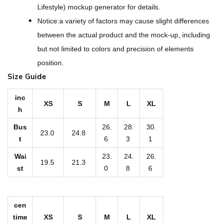
W
Lifestyle) mockup generator for details.
o
Notice:a variety of factors may cause slight differences
m
between the actual product and the mock-up, including
e
but not limited to colors and precision of elements
n
position.
'
Size Guide
s
S
inc
XS
S
M
L
XL
h
l
i
Bus
26.
28.
30.
23.0
24.8
n
t
6
3
1
g
Wai
23.
24.
26.
19.5
21.3
B
st
0
8
6
i
k
cen
i
time
XS
S
M
L
XL