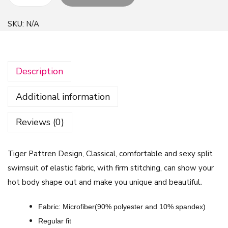
T
i
SKU:
N/A
g
e
r
Description
P
a
Additional information
t
t
Reviews (0)
r
e
Tiger Pattren Design, Classical, comfortable and sexy split
n
swimsuit of elastic fabric, with firm stitching, can show your
D
hot body shape out and make you unique and beautiful
.
e
s
Fabric: Microfiber(90% polyester and 10% spandex)
i
Regular fit