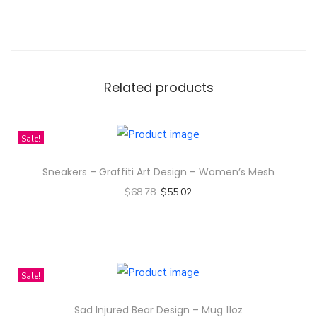
V
a
l
i
Related products
d
'
Q
Sale!
u
Sneakers – Graffiti Art Design – Women’s Mesh
o
$
68.78
$
55.02
t
Select options
e
T
w
h
i
i
t
Sale!
s
h
Sad Injured Bear Design – Mug 11oz
p
F