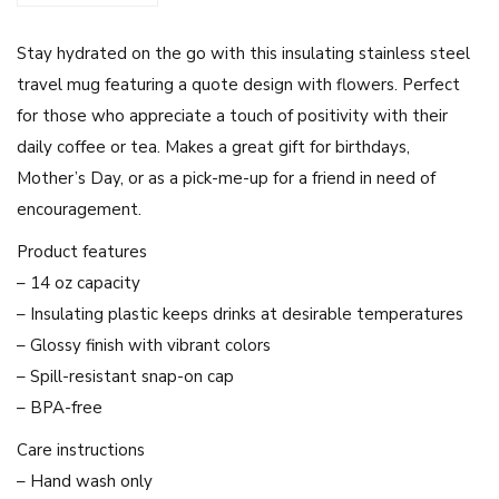
'
Stay hydrated on the go with this insulating stainless steel
Y
travel mug featuring a quote design with flowers. Perfect
o
for those who appreciate a touch of positivity with their
u
daily coffee or tea. Makes a great gift for birthdays,
r
Mother’s Day, or as a pick-me-up for a friend in need of
F
encouragement.
e
e
Product features
l
– 14 oz capacity
i
– Insulating plastic keeps drinks at desirable temperatures
n
– Glossy finish with vibrant colors
g
– Spill-resistant snap-on cap
s
– BPA-free
A
Care instructions
r
– Hand wash only
e