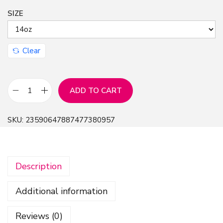
SIZE
n
Clear
ADD TO CART
T
r
SKU:
23590647887477380957
a
v
e
Description
l
M
Additional information
u
g
Reviews (0)
-