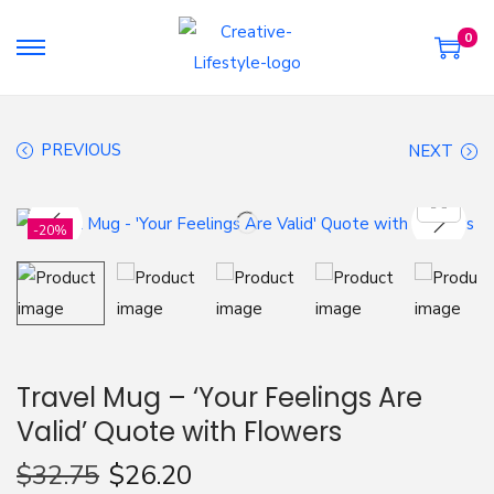
0
S
S
k
k
i
i
PREVIOUS
NEXT
p
p
t
t
o
o
-20%
n
c
a
o
v
n
i
t
g
e
Travel Mug – ‘Your Feelings Are
a
n
Valid’ Quote with Flowers
t
t
i
$
32.75
$
26.20
o