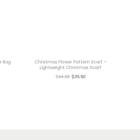
te Bag
Christmas Flower Pattern Scarf –
Lightweight Christmas Scarf
$
44.38
$
35.50
Select options
T
h
i
s
p