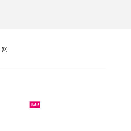
 (0)
Sale!