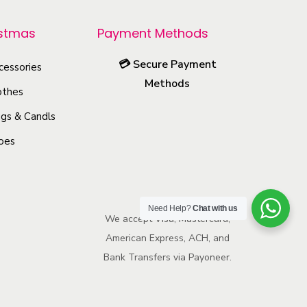
r
o
istmas
Payment Methods
d
💳
Secure Payment
u
cessories
Methods
c
othes
t
gs & Candls
h
oes
a
s
m
u
Need Help?
Chat with us
We accept Visa, Mastercard,
l
American Express, ACH, and
t
Bank Transfers via Payoneer.
i
p