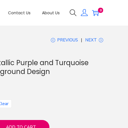
0
Contact Us
About Us
PREVIOUS
NEXT
allic Purple and Turquoise
kground Design
Clear
ADD TO CART