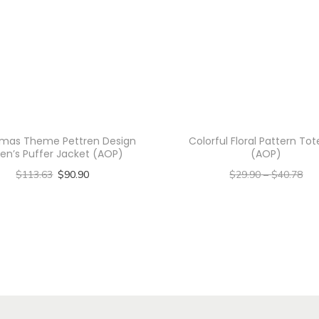
u
o
i
s
e
G
r
tmas Theme Pettren Design
Colorful Floral Pattern To
e
en’s Puffer Jacket (AOP)
(AOP)
e
$
113.63
$
90.90
$
29.90
–
$
40.78
n
Select options
–
$
23.92
$
32.62
F
T
Select options
l
h
T
o
i
h
r
s
i
a
p
s
l