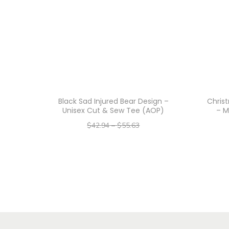
Black Sad Injured Bear Design –
Chris
Unisex Cut & Sew Tee (AOP)
– M
$
42.94
–
$
55.63
–
$
34.35
$
44.50
Select options
T
h
i
s