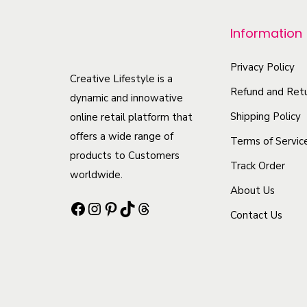
p
r
Information
o
d
Privacy Policy
Creative Lifestyle is a
u
Refund and Retu
dynamic and innowative
c
Shipping Policy
online retail platform that
t
offers a wide range of
Terms of Servic
h
products to Customers
Track Order
a
worldwide.
s
About Us
Facebook
Instagram
Pinterest
TikTok
Threads
m
Contact Us
u
l
t
i