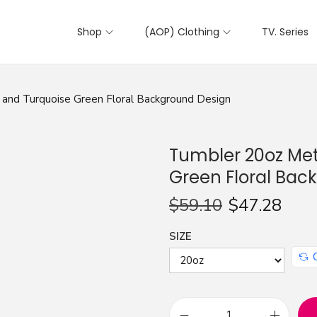
Shop
(AOP) Clothing
TV. Series
 and Turquoise Green Floral Background Design
Tumbler 20oz Met
Green Floral Bac
$
59.10
$
47.28
SIZE