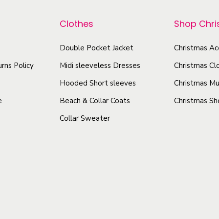
r
p
B
o
a
r
Clothes
Shop Chr
c
d
o
k
u
Double Pocket Jacket
Christmas Ac
d
g
c
u
rns Policy
Midi sleeveless Dresses
Christmas Cl
r
t
c
Hooded Short sleeves
Christmas Mu
o
h
t
u
e
Beach & Collar Coats
Christmas Sh
a
h
n
Collar Sweater
s
a
d
m
s
D
u
m
e
l
u
s
t
l
i
i
t
g
p
i
n