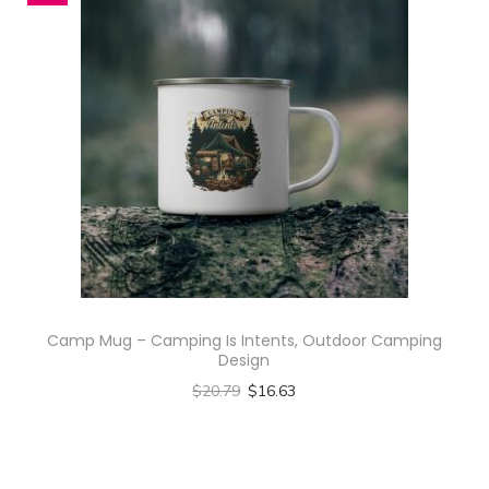
i
i
a
n
C
a
m
p
S
h
i
Camp Mug – Camping Is Intents, Outdoor Camping
r
Design
t
$
20.79
$
16.63
(
Select options
A
T
O
h