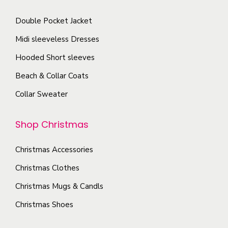
p
c
t
a
Double Pocket Jacket
h
s
g
o
Midi sleeveless Dresses
.
e
s
T
Hooded Short sleeves
e
h
Beach & Collar Coats
n
e
Collar Sweater
o
o
n
p
Shop Christmas
t
t
h
i
Christmas Accessories
e
o
p
Christmas Clothes
n
r
s
Christmas Mugs & Candls
o
m
Christmas Shoes
d
a
u
y