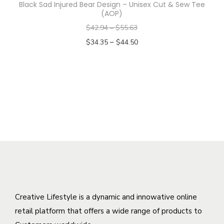
Black Sad Injured Bear Design – Unisex Cut & Sew Tee
h
m
e
(AOP)
e
u
n
$
42.94
–
$
55.63
o
l
o
–
$
34.35
$
44.50
p
t
n
Select options
t
i
t
T
i
p
h
h
o
l
e
i
n
e
p
s
s
v
r
p
m
a
o
r
a
r
d
o
y
i
u
d
b
a
c
u
e
n
t
c
Creative Lifestyle is a dynamic and innowative online
c
t
p
t
retail platform that offers a wide range of products to
h
s
a
h