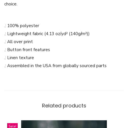
choice.
D
e
s
.: 100% polyester
i
.: Lightweight fabric (4.13 oz/yd² (140g/m²))
g
.: All over print
n
.: Button front features
-
.: Linen texture
M
.: Assembled in the USA from globally sourced parts
e
n
'
s
H
Related products
a
w
a
Sale!