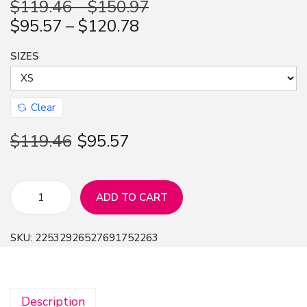
$
119.46
–
$
150.97
n
$
95.57
–
$
120.78
SIZES
Clear
$
119.46
$
95.57
ADD TO CART
V
i
SKU:
22532926527691752263
n
t
a
Description
g