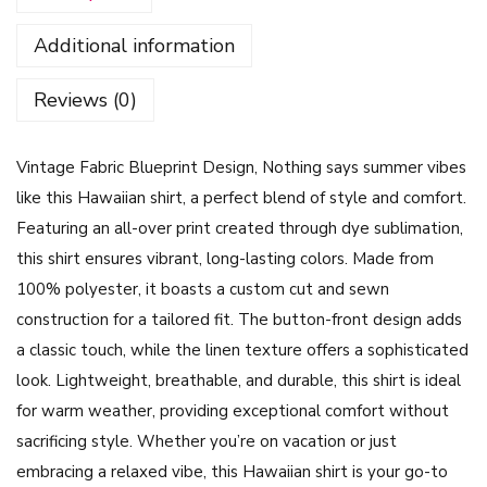
e
Additional information
F
a
Reviews (0)
b
r
Vintage Fabric Blueprint Design, Nothing says summer vibes
i
like this Hawaiian shirt, a perfect blend of style and comfort.
c
Featuring an all-over print created through dye sublimation,
B
this shirt ensures vibrant, long-lasting colors. Made from
l
100% polyester, it boasts a custom cut and sewn
u
construction for a tailored fit. The button-front design adds
e
a classic touch, while the linen texture offers a sophisticated
p
look. Lightweight, breathable, and durable, this shirt is ideal
r
for warm weather, providing exceptional comfort without
i
sacrificing style. Whether you’re on vacation or just
n
embracing a relaxed vibe, this Hawaiian shirt is your go-to
t