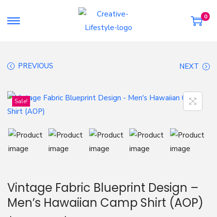
0
S
S
k
k
i
i
PREVIOUS
NEXT
p
p
t
t
o
o
Sale!
n
c
a
o
v
n
i
t
g
e
a
n
Vintage Fabric Blueprint Design –
t
t
Men’s Hawaiian Camp Shirt (AOP)
i
o