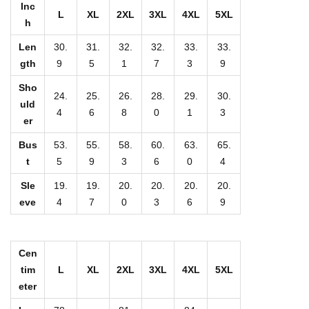
u
Inc
L
XL
2XL
3XL
4XL
5XL
h
p
C
Len
30.
31.
32.
32.
33.
33.
o
gth
9
5
1
7
3
9
l
Sho
24.
25.
26.
28.
29.
30.
l
uld
4
6
8
0
1
3
er
a
r
Bus
53.
55.
58.
60.
63.
65.
C
t
5
9
3
6
0
4
o
Sle
19.
19.
20.
20.
20.
20.
a
eve
4
7
0
3
6
9
t
W
Cen
i
tim
L
XL
2XL
3XL
4XL
5XL
t
eter
h