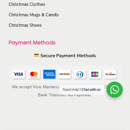
p
s
Christmas Clothes
r
m
Christmas Mugs & Candls
o
a
Christmas Shoes
d
y
u
b
Payment Methods
c
e
t
c
Secure Payment Methods
p
h
a
o
g
s
e
e
We accept Visa, Mastercard, American Express, ACH, and
Need Help?
Chat with us
n
Bank Transfers via Payoneer.
o
n
t
h