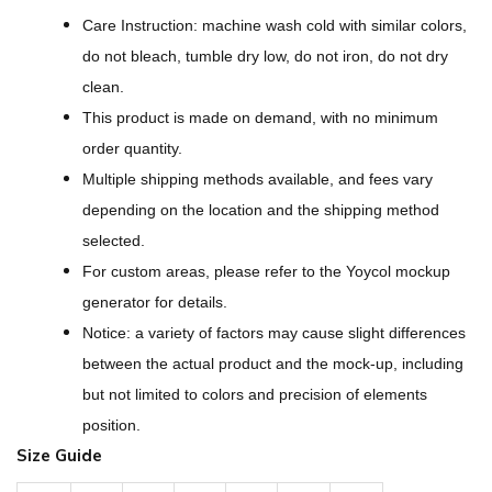
B
Care Instruction: machine wash cold with similar colors,
o
do not bleach, tumble dry low, do not iron, do not dry
r
clean.
g
This product is made on demand, with no minimum
F
order quantity.
l
Multiple shipping methods available, and fees vary
e
depending on the location and the shipping method
e
selected.
c
For custom areas, please refer to the Yoycol mockup
e
generator for details.
S
Notice: a variety of factors may cause slight differences
t
between the actual product and the mock-up, including
a
but not limited to colors and precision of elements
n
position.
d
Size Guide
-