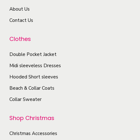
m
r
r
About Us
a
i
o
y
Contact Us
a
d
b
n
u
e
Clothes
t
c
c
s
t
Double Pocket Jacket
h
.
p
o
T
Midi sleeveless Dresses
a
s
h
g
Hooded Short sleeves
e
e
e
Beach & Collar Coats
n
o
o
Collar Sweater
p
n
t
t
Shop Christmas
i
h
o
e
Christmas Accessories
n