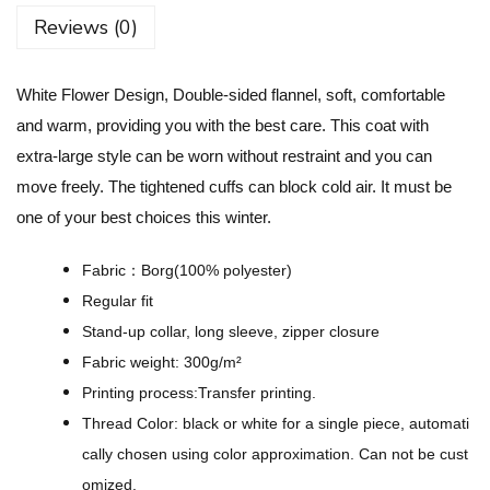
w
Reviews (0)
e
r
White Flower Design, Double-sided flannel, soft, comfortable
D
and warm, providing you with the best care. This coat with
e
extra-large style can be worn without restraint and you can
s
move freely. The tightened cuffs can block cold air. It must be
i
one of your best choices this winter.
g
n
Fabric：Borg(100% polyester)
-
Regular fit
U
Stand-up collar, long sleeve, zipper closure
n
Fabric weight: 300g/m²
i
Printing process:Transfer printing.
s
Thread Color: black or white for a single piece, automati
e
cally chosen using color approximation. Can not be cust
x
omized.