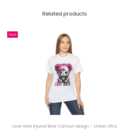
u
s
Related products
S
i
z
Sale!
e
)
q
u
a
n
t
i
t
y
Love Hate Injured Bear Cartoon design – Unisex Ultra