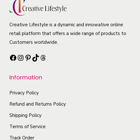
i
d
u
a
a
u
c
y
n
c
t
b
Creative Lifestyle is a dynamic and innowative online
t
t
h
e
retail platform that offers a wide range of products to
s
p
a
c
Customers worldwide.
.
a
s
h
T
g
Facebook
Instagram
Pinterest
TikTok
Threads
m
o
h
e
u
s
e
l
e
Information
o
t
n
p
i
Privacy Policy
o
t
p
n
Refund and Returns Policy
i
l
t
Shipping Policy
o
e
h
n
Terms of Service
v
e
s
a
p
Track Order