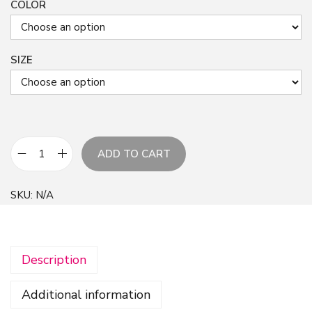
COLOR
SIZE
ADD TO CART
W
h
SKU:
N/A
i
t
e
Description
F
l
Additional information
o