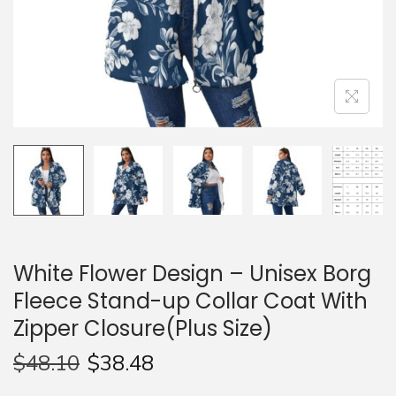
n
White Flower Design – Unisex Borg
Fleece Stand-up Collar Coat With
Zipper Closure(Plus Size)
$
48.10
$
38.48