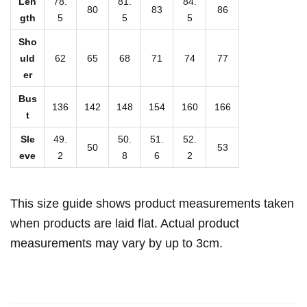
Len
78.
81.
84.
Z
80
83
86
gth
5
5
5
i
Sho
p
uld
62
65
68
71
74
77
p
er
e
Bus
r
136
142
148
154
160
166
t
C
Sle
49.
50.
51.
52.
l
50
53
eve
2
8
6
2
o
s
u
This size guide shows product measurements taken
r
when products are laid flat. Actual product
e
measurements may vary by up to 3cm.
(
P
l