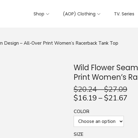
Shop
(AOP) Clothing
TV. Series
n Design – All-Over Print Women’s Racerback Tank Top
Wild Flower Seaml
Print Women’s R
$
20.24
–
$
27.09
$
16.19
–
$
21.67
COLOR
SIZE