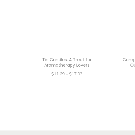
Tin Candles: A Treat for
Camp 
Aromatherapy Lovers
O
$
11.69
–
$
17.02
–
$
9.35
$
13.62
Select options
T
h
i
s