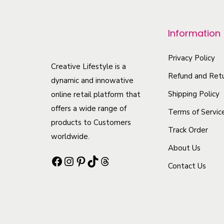
p
r
Information
o
d
Privacy Policy
u
Creative Lifestyle is a
Refund and Retu
c
dynamic and innowative
t
Shipping Policy
online retail platform that
offers a wide range of
h
Terms of Servic
products to Customers
a
Track Order
worldwide.
s
About Us
m
Facebook
Instagram
Pinterest
TikTok
Threads
Contact Us
u
l
t
i