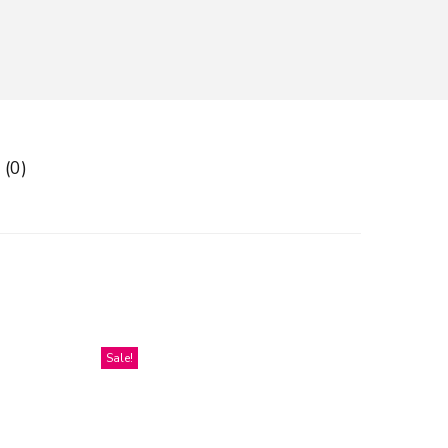
 (0)
Sale!