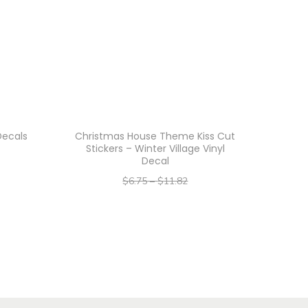
Decals
Christmas House Theme Kiss Cut
Stickers – Winter Village Vinyl
Decal
$
6.75
–
$
11.82
–
$
5.40
$
9.46
Select options
T
h
i
s