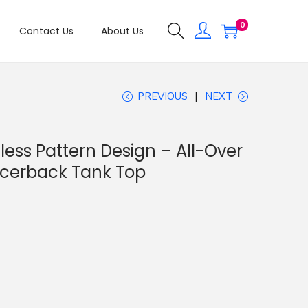
0
Contact Us
About Us
PREVIOUS
NEXT
ess Pattern Design – All-Over
acerback Tank Top