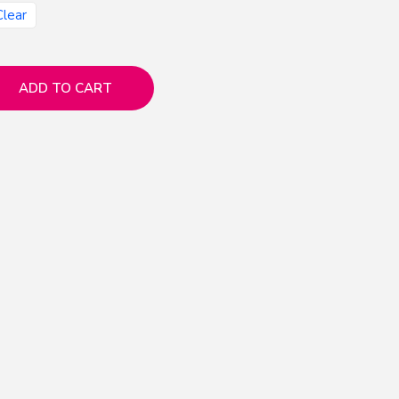
Clear
ADD TO CART