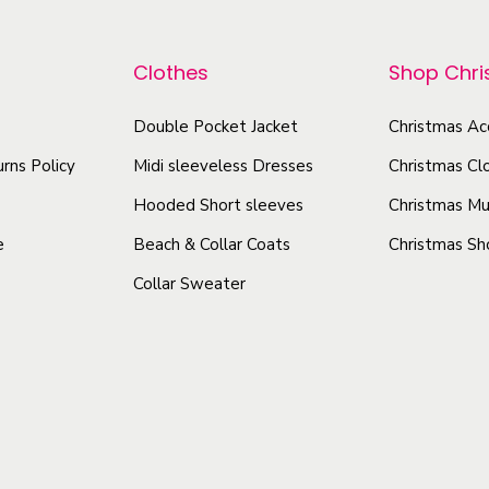
r
r
W
o
o
o
Clothes
Shop Chr
d
d
m
u
u
e
Double Pocket Jacket
Christmas Ac
c
n
c
rns Policy
Midi sleeveless Dresses
Christmas Cl
t
'
t
h
Hooded Short sleeves
Christmas Mu
s
h
a
R
e
Beach & Collar Coats
Christmas Sh
a
s
a
Collar Sweater
s
m
c
m
u
e
u
r
l
l
b
t
t
a
i
i
c
p
p
k