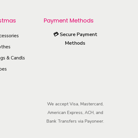
p
r
istmas
Payment Methods
o
💳
Secure Payment
cessories
d
Methods
u
othes
c
gs & Candls
t
oes
h
a
s
m
We accept Visa, Mastercard,
u
American Express, ACH, and
l
Bank Transfers via Payoneer.
t
i