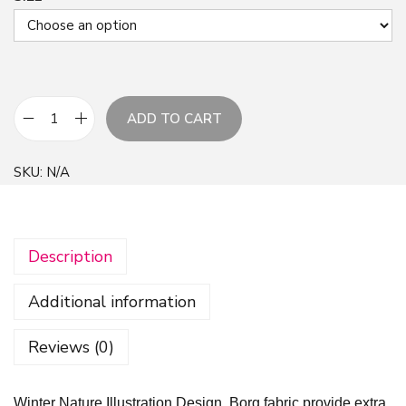
ADD TO CART
W
i
SKU:
N/A
n
t
e
Description
r
N
Additional information
a
t
Reviews (0)
u
r
Winter Nature Illustration Design, Borg fabric provide extra