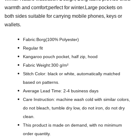
e
warmth and comfort;perfect for winter.Large pockets on
I
both sides suitable for carrying mobile phones, keys or
l
wallets.
l
u
Fabric:Borg(100% Polyester)
s
Regular fit
t
Kangaroo pouch pocket, half zip, hood
r
Fabric Weight:300 g/m²
a
Stitch Color: black or white, automatically matched
t
based on patterns.
i
Average Lead Time: 2-4 business days
o
Care Instruction: machine wash cold with similar colors,
n
do not bleach, tumble dry low, do not iron, do not dry
D
clean.
e
This product is made on demand, with no minimum
s
order quantity.