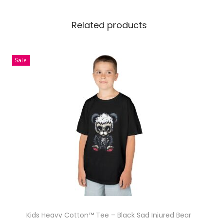
c
e
Related products
H
o
o
Sale!
d
i
e
W
i
t
h
H
a
l
f
Kids Heavy Cotton™ Tee – Black Sad Injured Bear