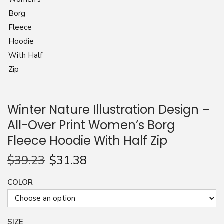
n
Winter Nature Illustration Design –
All-Over Print Women’s Borg
Fleece Hoodie With Half Zip
$
39.23
$
31.38
COLOR
SIZE