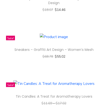
Z
Design
i
$
18.07
$
14.46
p
Select options
q
T
u
h
a
i
Sale!
n
s
t
Sneakers – Graffiti Art Design – Women’s Mesh
p
i
$
68.78
$
55.02
r
t
Select options
o
y
T
d
h
u
i
c
Sale!
s
t
Tin Candles: A Treat for Aromatherapy Lovers
p
h
$
11.69
–
$
17.02
r
a