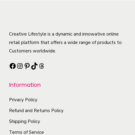
m
v
s
o
u
a
.
d
l
r
T
u
t
i
h
c
Creative Lifestyle is a dynamic and innowative online
i
a
e
t
retail platform that offers a wide range of products to
p
n
o
h
Customers worldwide.
l
t
p
a
e
s
t
Facebook
Instagram
Pinterest
TikTok
Threads
s
v
.
i
m
a
T
o
Information
u
r
h
n
l
i
e
s
Privacy Policy
t
a
o
m
i
Refund and Returns Policy
n
p
a
p
t
t
Shipping Policy
y
l
s
i
b
Terms of Service
e