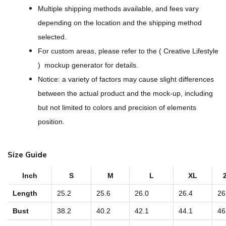
i
Multiple shipping methods available, and fees vary
g
depending on the location and the shipping method
n
selected.
-
For custom areas, please refer to the ( Creative Lifestyle
A
) mockup generator for details.
l
Notice: a variety of factors may cause slight differences
l
between the actual product and the mock-up, including
-
but not limited to colors and precision of elements
O
position.
v
e
Size Guide
r
P
Inch
S
M
L
XL
r
Length
25.2
25.6
26.0
26.4
26
i
Bust
38.2
40.2
42.1
44.1
46
n