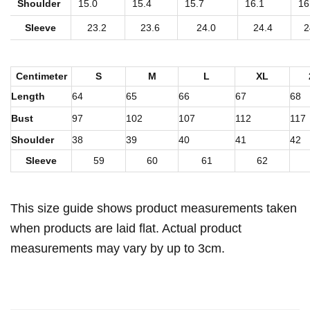
t
Shoulder
15.0
15.4
15.7
16.1
16
W
Sleeve
23.2
23.6
24.0
24.4
2
o
m
Centimeter
S
M
L
XL
e
Length
64
65
66
67
68
n
'
Bust
97
102
107
112
117
s
Shoulder
38
39
40
41
42
B
Sleeve
59
60
61
62
o
r
This size guide shows product measurements taken
g
when products are laid flat. Actual product
F
measurements may vary by up to 3cm.
l
e
e