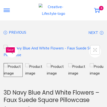
0
S
S
k
k
i
i
PREVIOUS
NEXT
p
p
t
t
o
o
Sale!
n
c
a
o
v
n
i
t
g
e
a
n
3D Navy Blue And White Flowers –
t
t
Faux Suede Square Pillowcase
i
o