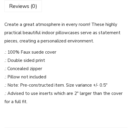
u
Reviews (0)
e
A
Create a great atmosphere in every room! These highly
n
practical beautiful indoor pillowcases serve as statement
d
pieces, creating a personalized environment.
W
h
.: 100% Faux suede cover
i
.: Double sided print
t
.: Concealed zipper
e
.: Pillow not included
F
.: Note: Pre-constructed item. Size variance +/- 0.5″
l
.: Advised to use inserts which are 2″ larger than the cover
o
for a full fit.
w
e
r