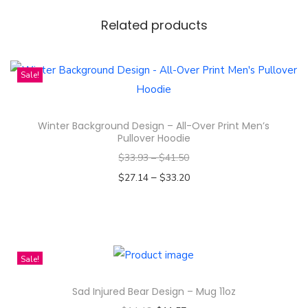
s
-
Related products
F
a
Sale!
u
x
S
Winter Background Design – All-Over Print Men’s
Pullover Hoodie
u
e
$
33.93
–
$
41.50
d
–
$
27.14
$
33.20
e
Select options
S
T
q
h
u
i
Sale!
a
s
Sad Injured Bear Design – Mug 11oz
r
p