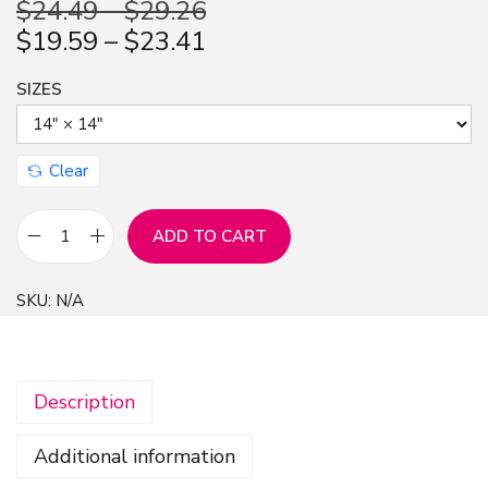
$
24.49
–
$
29.26
n
$
19.59
–
$
23.41
SIZES
Clear
ADD TO CART
3
D
SKU:
N/A
N
a
v
Description
y
B
Additional information
l