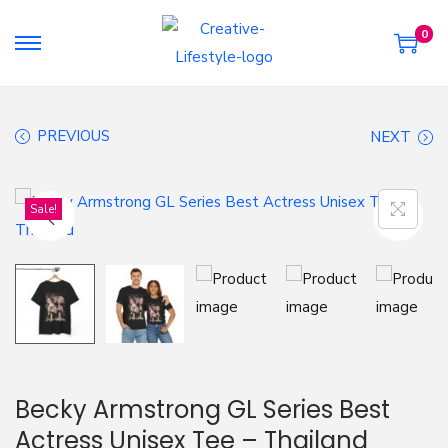
0
S
S
k
k
i
i
PREVIOUS
NEXT
p
p
t
t
o
o
Sale!
n
c
a
o
v
n
i
t
g
e
a
n
t
t
Becky Armstrong GL Series Best
i
Actress Unisex Tee – Thailand
o