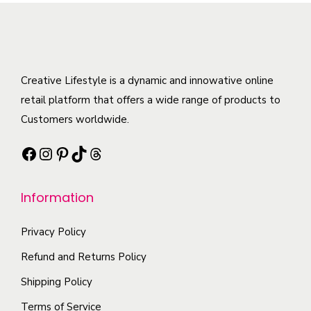
r
m
v
a
T
o
u
a
n
h
d
l
r
t
e
u
t
i
i
o
c
Creative Lifestyle is a dynamic and innowative online
i
a
t
p
t
retail platform that offers a wide range of products to
p
n
y
t
h
Customers worldwide.
l
t
i
a
e
s
Facebook
Instagram
Pinterest
TikTok
Threads
o
s
v
.
n
m
a
T
s
Information
u
r
h
m
l
i
e
a
Privacy Policy
t
a
o
y
i
Refund and Returns Policy
n
p
b
p
t
t
Shipping Policy
e
l
s
i
Terms of Service
c