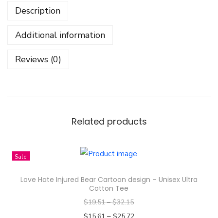
Description
A
r
Additional information
m
s
Reviews (0)
t
r
o
n
g
Related products
G
L
Sale!
S
e
Love Hate Injured Bear Cartoon design – Unisex Ultra
r
Cotton Tee
i
$
19.51
–
$
32.15
e
–
$
15.61
$
25.72