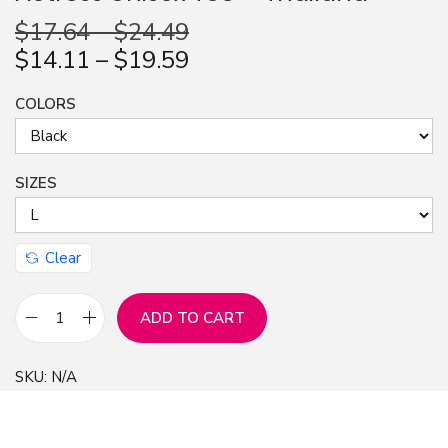
$
17.64
–
$
24.49
n
$
14.11
–
$
19.59
COLORS
SIZES
Clear
ADD TO CART
B
e
SKU:
N/A
c
k
y