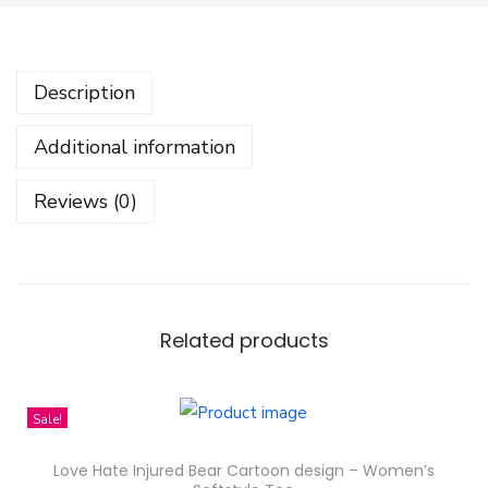
g
e
r
Description
P
a
Additional information
t
t
Reviews (0)
r
e
n
D
e
Related products
s
i
Sale!
g
n
Love Hate Injured Bear Cartoon design – Women’s