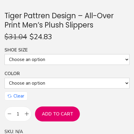
n
Tiger Pattren Design – All-Over
Print Men’s Plush Slippers
$
31.04
$
24.83
SHOE SIZE
COLOR
Clear
ADD TO CART
T
i
SKU:
N/A