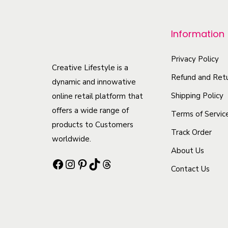
r
o
Information
d
u
Privacy Policy
c
Creative Lifestyle is a
Refund and Retu
t
dynamic and innowative
h
Shipping Policy
online retail platform that
offers a wide range of
a
Terms of Servic
products to Customers
s
Track Order
worldwide.
m
About Us
u
Facebook
Instagram
Pinterest
TikTok
Threads
Contact Us
l
t
i
p