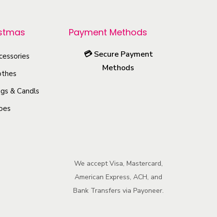
r
o
istmas
Payment Methods
d
u
💳
Secure Payment
cessories
c
Methods
othes
t
h
gs & Candls
a
oes
s
m
u
l
We accept Visa, Mastercard,
American Express, ACH, and
t
Bank Transfers via Payoneer.
i
p