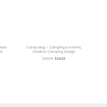
nisex
Camp Mug – Camping Is Intents,
ck
Outdoor Camping Design
$
20.79
$
16.63
Select options
T
h
i
s
p