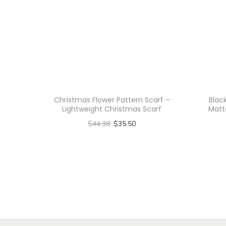
Christmas Flower Pattern Scarf –
Blac
Lightweight Christmas Scarf
Matt
$
44.38
$
35.50
Select options
T
h
i
s
p