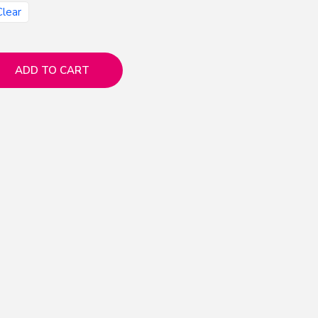
Clear
ADD TO CART