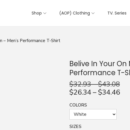
Shop
(AOP) Clothing
TV. Series
gn – Men’s Performance T-Shirt
Belive In Your On
Performance T-Sh
$
32.93
–
$
43.08
$
26.34
–
$
34.46
COLORS
SIZES