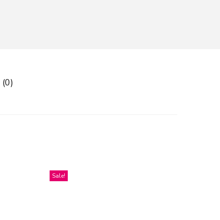
 (0)
Sale!