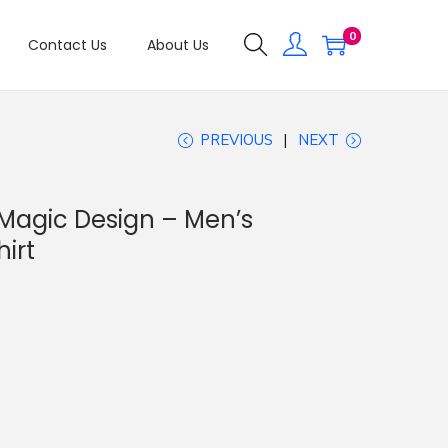
0
Contact Us
About Us
PREVIOUS
NEXT
 Magic Design – Men’s
irt