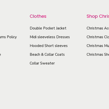
p
p
h
r
i
r
Clothes
Shop Chr
o
r
o
d
t
Double Pocket Jacket
Christmas Ac
d
u
q
u
rns Policy
Midi sleeveless Dresses
Christmas Cl
c
u
c
t
Hooded Short sleeves
Christmas Mu
a
t
h
n
e
Beach & Collar Coats
Christmas Sh
h
a
t
Collar Sweater
a
s
i
s
t
m
m
y
u
u
l
l
t
t
i
i