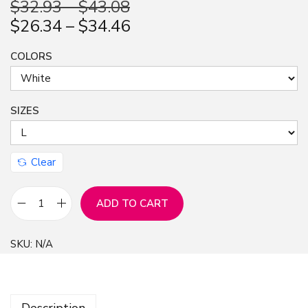
$
32.93
–
$
43.08
n
$
26.34
–
$
34.46
COLORS
SIZES
Clear
ADD TO CART
N
o
SKU:
N/A
P
a
i
Description