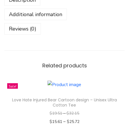
n
N
Additional information
o
G
Reviews (0)
a
i
n
C
a
Related products
r
t
Sale!
o
o
Love Hate Injured Bear Cartoon design – Unisex Ultra
n
Cotton Tee
D
$
19.51
–
$
32.15
e
–
$
15.61
$
25.72