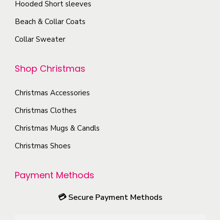
h
t
T
Hooded Short sleeves
o
e
p
h
Beach & Collar Coats
s
p
a
e
e
Collar Sweater
r
g
o
n
o
e
p
o
Shop Christmas
d
t
n
u
i
t
Christmas Accessories
c
o
h
Christmas Clothes
t
n
e
p
s
Christmas Mugs & Candls
p
a
m
Christmas Shoes
r
g
a
o
e
y
Payment Methods
d
b
u
e
💳
Secure Payment Methods
c
c
t