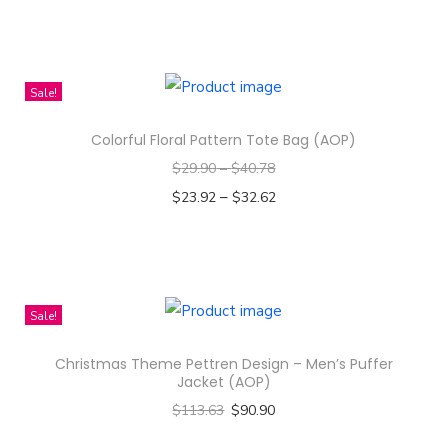
s
Select options
i
T
g
h
n
i
Sale!
-
s
M
Colorful Floral Pattern Tote Bag (AOP)
p
e
$
29.90
–
$
40.78
r
n
–
o
$
23.92
$
32.62
'
d
Select options
s
T
u
P
h
c
e
i
t
Sale!
r
s
h
Christmas Theme Pettren Design – Men’s Puffer
f
p
a
Jacket (AOP)
o
r
s
$
113.63
$
90.90
r
o
m
Select options