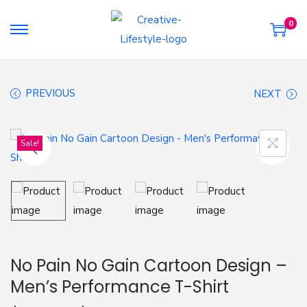
0
S
S
k
k
i
i
PREVIOUS
NEXT
p
p
t
t
o
o
Sale!
n
c
a
o
v
n
i
t
g
e
a
n
No Pain No Gain Cartoon Design –
t
t
Men’s Performance T-Shirt
i
o