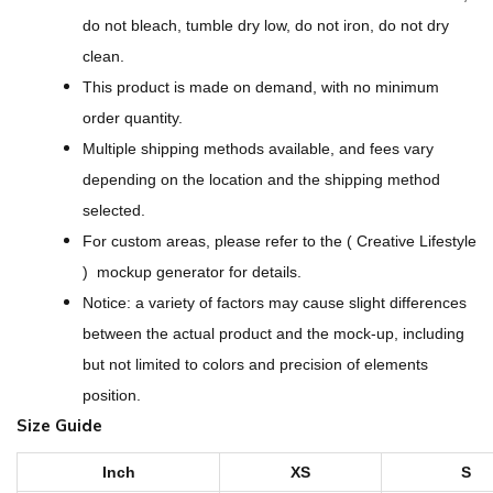
s
do not bleach, tumble dry low, do not iron, do not dry
i
clean.
g
This product is made on demand, with no minimum
n
order quantity.
-
Multiple shipping methods available, and fees vary
A
depending on the location and the shipping method
l
selected.
l
For custom areas, please refer to the ( Creative Lifestyle
-
) mockup generator for details.
O
Notice: a variety of factors may cause slight differences
v
between the actual product and the mock-up, including
e
but not limited to colors and precision of elements
r
position.
P
Size Guide
r
i
Inch
XS
S