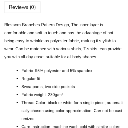
r
Reviews (0)
a
n
Blossom Branches Pattern Design, The inner layer is
c
comfortable and soft to touch and has the advantage of not
h
being easy to wrinkle as polyester fabric, making it stylish to
e
wear. Can be matched with various shirts, T-shirts; can provide
s
you with all-day ease; suitable for all body shapes.
P
a
Fabric: 95% polyester and 5% spandex
t
Regular fit
t
Sweatpants, two side pockets
e
Fabric weight: 230g/m²
r
Thread Color: black or white for a single piece, automati
n
cally chosen using color approximation. Can not be cust
D
omized.
e
Care Instruction: machine wash cold with similar colors,