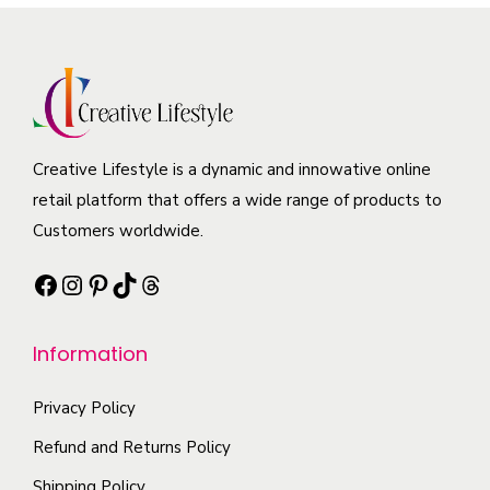
p
r
m
r
r
o
a
i
o
d
y
a
d
u
b
n
u
c
e
t
c
t
Creative Lifestyle is a dynamic and innowative online
c
s
t
h
retail platform that offers a wide range of products to
h
.
p
a
Customers worldwide.
o
T
a
s
s
h
g
Facebook
Instagram
Pinterest
TikTok
Threads
m
e
e
e
u
n
o
l
Information
o
p
t
n
t
i
Privacy Policy
t
i
p
Refund and Returns Policy
h
o
l
e
Shipping Policy
n