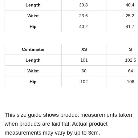
n
Length
39.8
40.4
t
Waist
23.6
25.2
W
Hip
40.2
41.7
o
m
e
Centimeter
XS
S
n
Length
101
102.5
'
Waist
60
64
s
S
Hip
102
106
w
e
a
This size guide shows product measurements taken
t
p
when products are laid flat. Actual product
a
measurements may vary by up to 3cm.