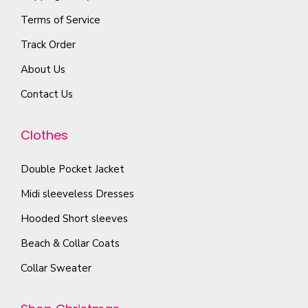
e
n
e
Terms of Service
v
s
p
a
Track Order
m
r
r
a
About Us
o
i
y
d
Contact Us
a
b
u
n
e
c
Clothes
t
c
t
s
h
Double Pocket Jacket
p
.
o
a
T
Midi sleeveless Dresses
s
g
h
Hooded Short sleeves
e
e
e
n
Beach & Collar Coats
o
o
Collar Sweater
p
n
t
t