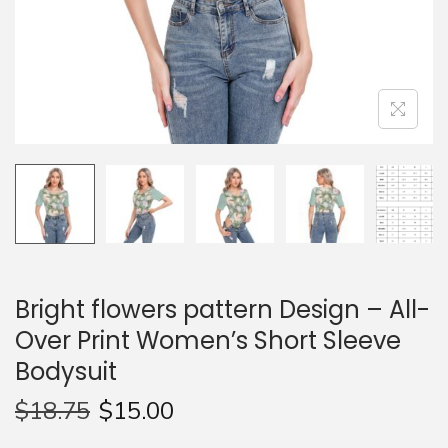
n
Bright flowers pattern Design – All-
Over Print Women’s Short Sleeve
Bodysuit
$
18.75
$
15.00