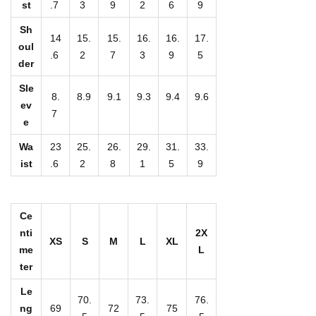
st
.7
3
9
2
6
9
W
o
Sh
14
15.
15.
16.
16.
17.
m
oul
.6
2
7
3
9
5
der
e
n
Sle
8.
8.9
9.1
9.3
9.4
9.6
'
ev
7
e
s
S
Wa
23
25.
26.
29.
31.
33.
h
ist
.6
2
8
1
5
9
o
r
Ce
t
nti
2X
XS
S
M
L
XL
S
me
L
l
ter
e
Le
70.
73.
76.
e
ng
69
72
75