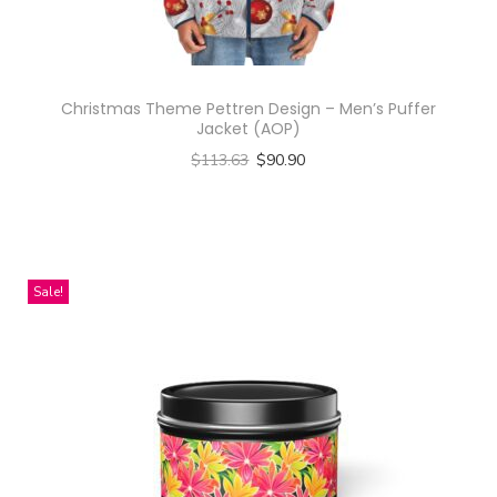
Christmas Theme Pettren Design – Men’s Puffer
Jacket (AOP)
$
113.63
$
90.90
Select options
T
h
i
Sale!
s
p
r
o
d
u