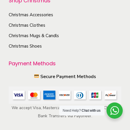
Shop Christmas
i
h
o
e
Christmas Accessories
n
p
s
Christmas Clothes
r
m
Christmas Mugs & Candls
o
a
d
Christmas Shoes
y
u
b
c
Payment Methods
e
t
c
Secure Payment Methods
p
h
a
o
g
s
e
e
We accept Visa, Mastercard, American Express, ACH, and
Need Help?
Chat with us
n
Bank Transfers via Payoneer.
o