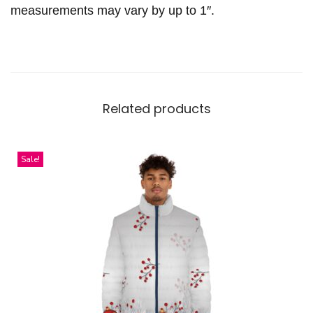
t
measurements may vary by up to 1″.
y
Related products
Sale!