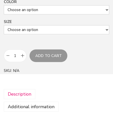
COLOR
SIZE
ADD TO CART
B
r
SKU:
N/A
i
g
h
Description
t
f
Additional information
l