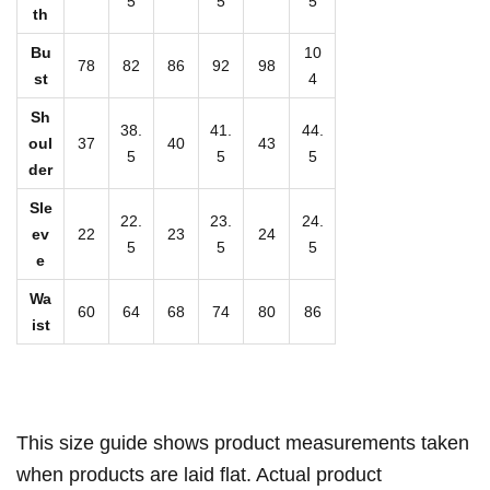
5
5
5
v
th
e
Bu
10
78
82
86
92
98
B
st
4
o
Sh
38.
41.
44.
d
oul
37
40
43
5
5
5
y
der
s
Sle
22.
23.
24.
u
ev
22
23
24
5
5
5
i
e
t
Wa
60
64
68
74
80
86
q
ist
u
a
n
t
This size guide shows product measurements taken
i
when products are laid flat. Actual product