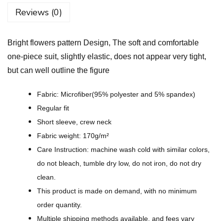
o
Reviews (0)
w
e
Bright flowers pattern Design, The soft and comfortable
r
one-piece suit, slightly elastic, does not appear very tight,
s
but can well outline the figure
p
a
Fabric: Microfiber(95% polyester and 5% spandex)
t
Regular fit
t
Short sleeve, crew neck
e
Fabric weight: 170g/m²
r
Care Instruction: machine wash cold with similar colors,
n
do not bleach, tumble dry low, do not iron, do not dry
D
clean.
e
This product is made on demand, with no minimum
s
order quantity.
i
Multiple shipping methods available, and fees vary