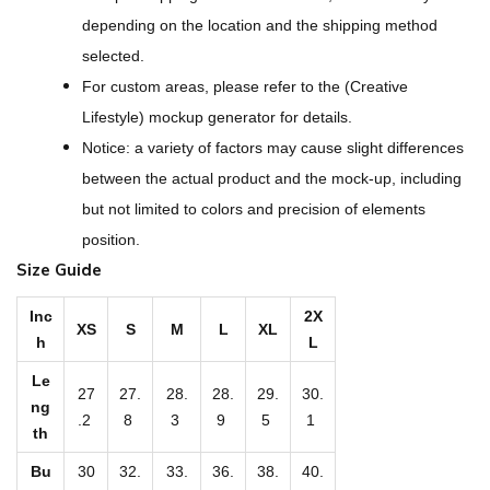
g
depending on the location and the shipping method
n
selected.
-
For custom areas, please refer to the (Creative
A
Lifestyle) mockup generator for details.
l
Notice: a variety of factors may cause slight differences
l
between the actual product and the mock-up, including
-
but not limited to colors and precision of elements
O
position.
v
Size Guide
e
r
Inc
2X
XS
S
M
L
XL
h
L
P
r
Le
27
27.
28.
28.
29.
30.
i
ng
.2
8
3
9
5
1
th
n
t
Bu
30
32.
33.
36.
38.
40.