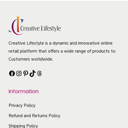
r
p
a
s
o
r
r
m
d
o
i
a
u
d
a
y
c
u
n
b
t
c
Creative Lifestyle is a dynamic and innowative online
t
e
h
t
retail platform that offers a wide range of products to
s
c
a
p
Customers worldwide.
.
h
s
a
T
o
Facebook
Instagram
Pinterest
TikTok
Threads
m
g
h
s
u
e
e
e
l
Information
o
n
t
p
o
i
Privacy Policy
t
n
p
i
Refund and Returns Policy
t
l
o
Shipping Policy
h