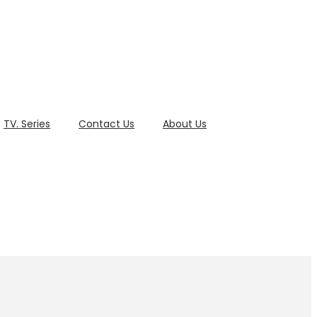
TV. Series
Contact Us
About Us