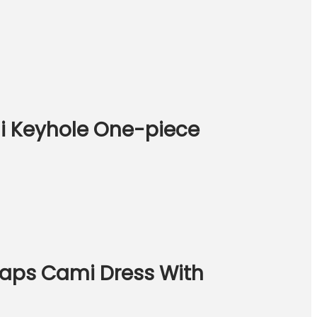
i Keyhole One-piece
traps Cami Dress With