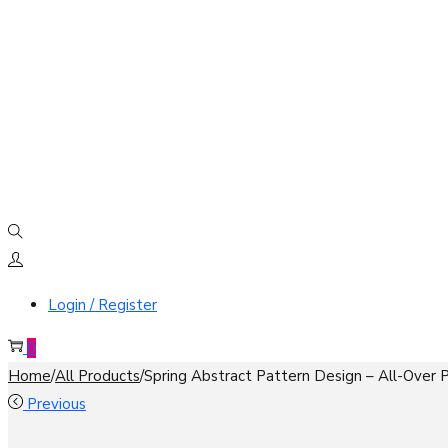
Login / Register
0
Home
/
All Products
/
Spring Abstract Pattern Design – All-Over
Previous