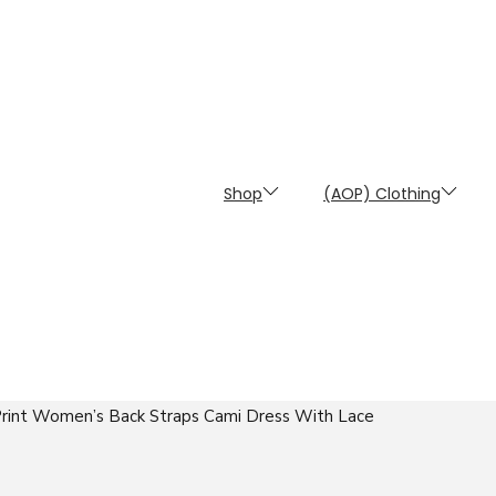
Shop
(AOP) Clothing
 Print Women’s Back Straps Cami Dress With Lace