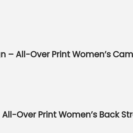
n – All-Over Print Women’s Cam
– All-Over Print Women’s Back S