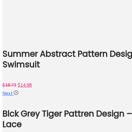
Summer Abstract Pattern Desig
Swimsuit
$
18.73
$
14.98
Next
Blck Grey Tiger Pattren Design 
Lace