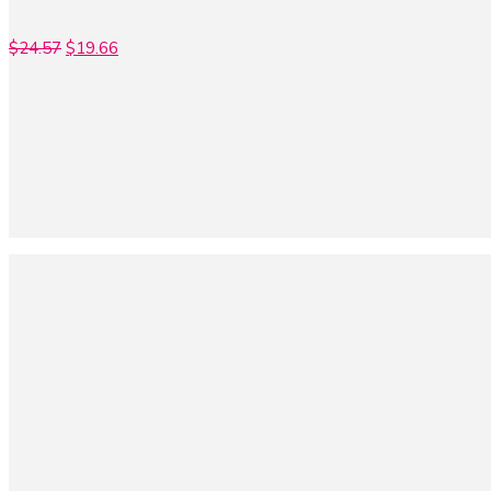
$
24.57
$
19.66