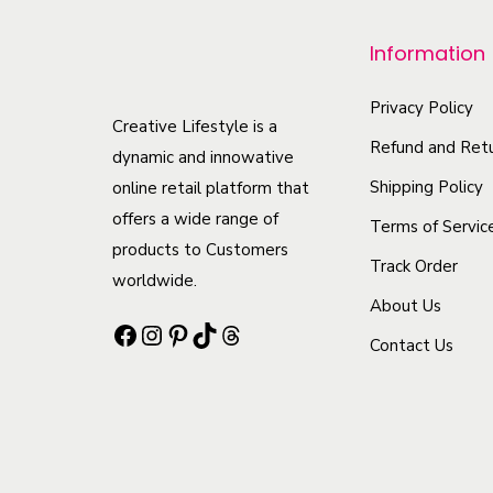
r
o
Information
d
u
Privacy Policy
Creative Lifestyle is a
c
Refund and Retu
dynamic and innowative
t
Shipping Policy
online retail platform that
h
offers a wide range of
Terms of Servic
a
products to Customers
Track Order
s
worldwide.
m
About Us
Facebook
Instagram
Pinterest
TikTok
Threads
u
Contact Us
l
t
i
p