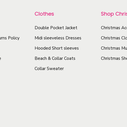
e
p
r
n
r
Clothes
Shop Chr
o
'
o
d
s
Double Pocket Jacket
Christmas Ac
d
u
C
u
rns Policy
Midi sleeveless Dresses
Christmas Cl
c
a
c
t
Hooded Short sleeves
Christmas Mu
m
t
i
h
e
Beach & Collar Coats
Christmas Sh
h
K
a
Collar Sweater
a
e
s
s
y
m
m
h
u
u
o
l
l
l
t
e
t
i
O
i
p