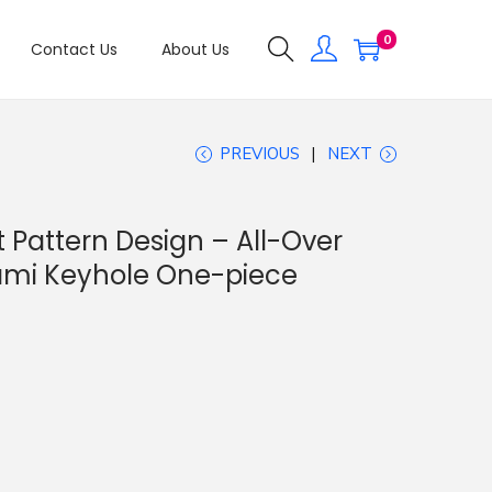
0
Contact Us
About Us
PREVIOUS
NEXT
Pattern Design – All-Over
ami Keyhole One-piece