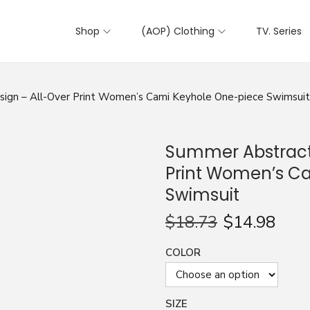
Shop
(AOP) Clothing
TV. Series
ign – All-Over Print Women’s Cami Keyhole One-piece Swimsuit
Summer Abstract 
Print Women’s C
Swimsuit
$
18.73
$
14.98
COLOR
SIZE