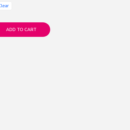
Clear
ADD TO CART