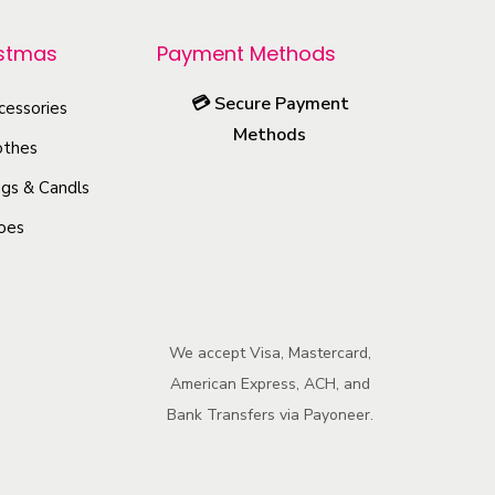
r
o
istmas
Payment Methods
d
💳
Secure Payment
u
cessories
Methods
c
othes
t
gs & Candls
h
oes
a
s
m
u
We accept Visa, Mastercard,
l
American Express, ACH, and
t
Bank Transfers via Payoneer.
i
p