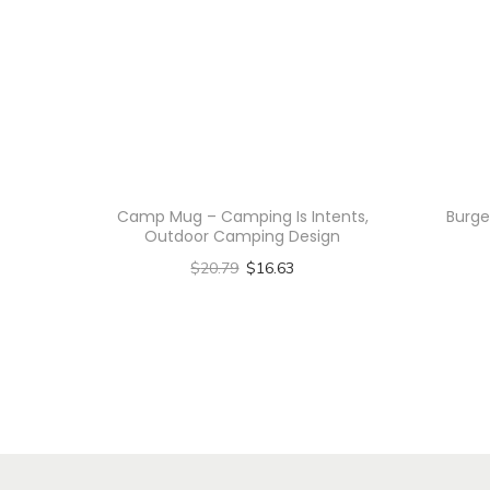
Camp Mug – Camping Is Intents,
Burge
Outdoor Camping Design
$
20.79
$
16.63
Select options
T
h
i
s
p