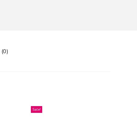
 (0)
Sale!