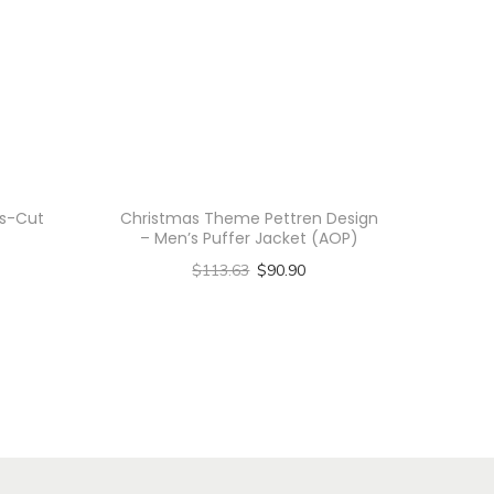
ss-Cut
Christmas Theme Pettren Design
– Men’s Puffer Jacket (AOP)
$
113.63
$
90.90
Select options
T
h
i
s
p