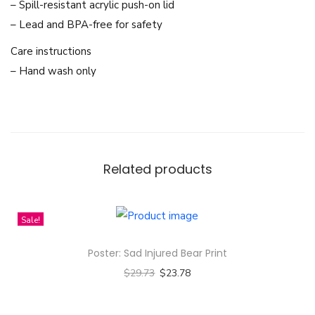
a
– Spill-resistant acrylic push-on lid
c
– Lead and BPA-free for safety
k
Care instructions
g
– Hand wash only
r
o
u
n
d
Related products
D
e
s
Sale!
i
Poster: Sad Injured Bear Print
g
$
29.73
$
23.78
n
Select options
-
T