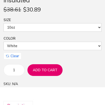
Insulated
n
$
38.61
$
30.89
SIZE
COLOR
Clear
ADD TO CART
C
o
SKU:
N/A
f
f
e