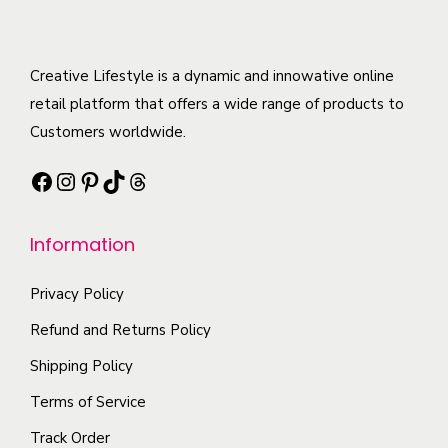
m
r
d
e
u
i
u
o
l
a
c
Creative Lifestyle is a dynamic and innowative online
p
t
n
t
retail platform that offers a wide range of products to
t
i
t
h
Customers worldwide.
i
p
s
a
o
l
Facebook
Instagram
Pinterest
TikTok
Threads
.
s
n
e
T
m
s
v
h
Information
u
m
a
e
l
a
r
o
Privacy Policy
t
y
i
p
i
Refund and Returns Policy
b
a
t
p
e
n
Shipping Policy
i
l
c
t
Terms of Service
o
e
h
s
n
Track Order
v
o