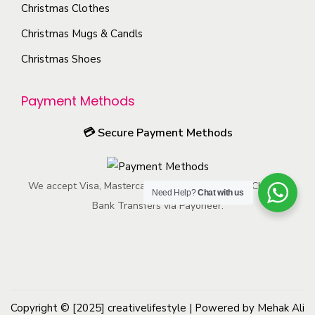
c
Christmas Clothes
e
n
a
h
p
s
Christmas Mugs & Candls
g
o
r
m
e
Christmas Shoes
s
o
a
e
d
y
Payment Methods
n
u
b
o
c
e
💳
Secure Payment Methods
n
t
c
t
p
h
h
We accept Visa, Mastercard, American Express, ACH, and
a
o
Need Help?
Chat with us
e
Bank Transfers via Payoneer.
g
s
p
e
e
r
n
o
o
d
n
u
Copyright © [2025]
creativelifestyle
t
| Powered by Mehak Ali