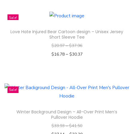
1
h
0
i
o
Sale!
s
z
Love Hate Injured Bear Cartoon design – Unisex Jersey
p
I
Short Sleeve Tee
r
n
$
20.97
–
$
37.96
o
s
–
$
16.78
$
30.37
d
u
Select options
u
l
T
c
a
h
t
t
i
Sale!
h
e
s
a
d
p
s
q
Winter Background Design – All-Over Print Men’s
r
m
Pullover Hoodie
u
o
u
$
33.93
–
$
41.50
a
d
l