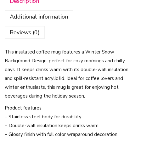
Description
e
M
Additional information
u
g
Reviews (0)
-
W
This insulated coffee mug features a Winter Snow
i
Background Design, perfect for cozy mornings and chilly
n
days. It keeps drinks warm with its double-wall insulation
t
and spill-resistant acrylic lid. Ideal for coffee lovers and
e
winter enthusiasts, this mug is great for enjoying hot
r
beverages during the holiday season.
S
n
Product features
o
– Stainless steel body for durability
w
– Double-wall insulation keeps drinks warm
B
– Glossy finish with full color wraparound decoration