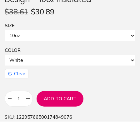
n
$
38.61
$
30.89
SIZE
COLOR
Clear
ADD TO CART
C
o
SKU:
12295766500174849076
f
f
e