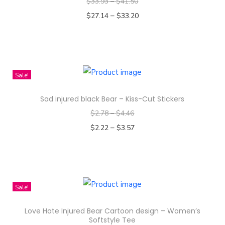
$
33.93
–
$
41.50
I
–
$
27.14
$
33.20
n
Select options
s
T
u
h
l
i
Sale!
a
s
t
Sad injured black Bear – Kiss-Cut Stickers
p
e
$
2.78
–
$
4.46
r
d
–
o
$
2.22
$
3.57
q
d
Select options
u
T
u
a
h
c
n
i
t
Sale!
t
s
h
i
Love Hate Injured Bear Cartoon design – Women’s
p
a
Softstyle Tee
t