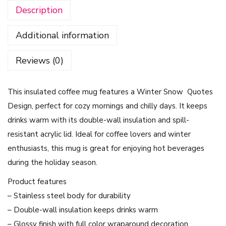
Description
e
M
Additional information
u
g
Reviews (0)
-
W
This insulated coffee mug features a Winter Snow Quotes
i
Design, perfect for cozy mornings and chilly days. It keeps
n
drinks warm with its double-wall insulation and spill-
t
resistant acrylic lid. Ideal for coffee lovers and winter
e
enthusiasts, this mug is great for enjoying hot beverages
r
during the holiday season.
S
n
Product features
o
– Stainless steel body for durability
w
– Double-wall insulation keeps drinks warm
Q
– Glossy finish with full color wraparound decoration