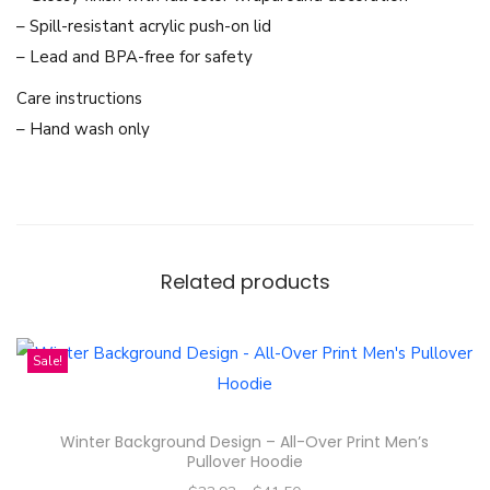
u
– Spill-resistant acrylic push-on lid
o
– Lead and BPA-free for safety
t
Care instructions
e
– Hand wash only
s
D
e
s
i
Related products
g
n
-
Sale!
1
0
Winter Background Design – All-Over Print Men’s
o
Pullover Hoodie
z