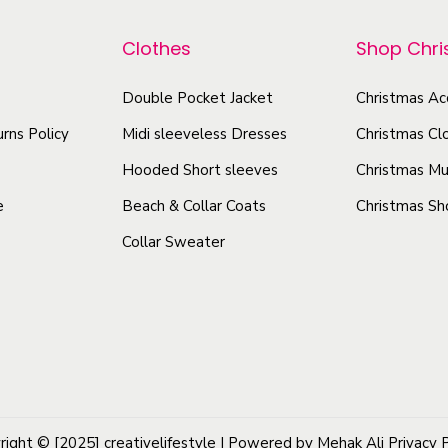
p
o
P
r
Clothes
Shop Chr
d
u
o
u
l
d
Double Pocket Jacket
Christmas Ac
c
l
u
rns Policy
Midi sleeveless Dresses
Christmas Cl
t
o
c
v
h
Hooded Short sleeves
Christmas Mu
t
e
a
e
Beach & Collar Coats
Christmas Sh
h
r
s
Collar Sweater
a
H
m
s
o
u
o
m
l
d
u
t
i
l
i
e
t
p
W
i
l
right © [2025]
creativelifestyle
| Powered by Mehak Ali
Privacy 
i