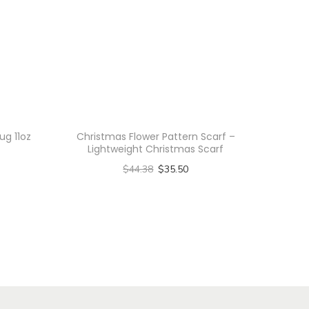
ug 11oz
Christmas Flower Pattern Scarf –
Lightweight Christmas Scarf
$
44.38
$
35.50
Select options
T
h
i
s
p