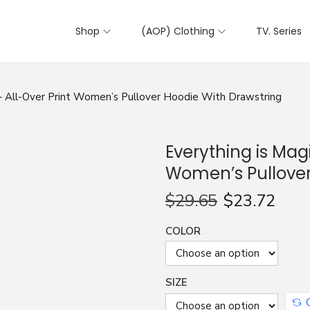
Shop
(AOP) Clothing
TV. Series
 – All-Over Print Women’s Pullover Hoodie With Drawstring
Everything is Magi
Women’s Pullover
$
29.65
$
23.72
COLOR
SIZE