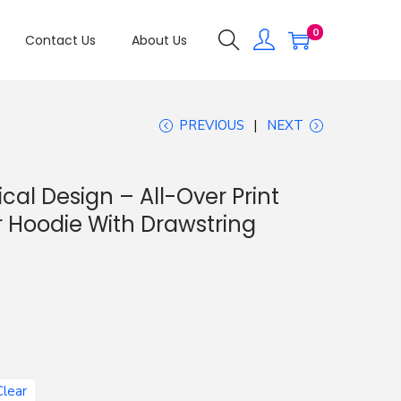
0
Contact Us
About Us
PREVIOUS
NEXT
cal Design – All-Over Print
 Hoodie With Drawstring
Clear