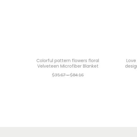
Colorful pattern flowers floral
Love
Velveteen Microfiber Blanket
desig
$
35.67
–
$
84.16
–
$
28.54
$
67.33
Select options
T
h
i
s