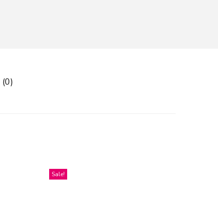
 (0)
Sale!