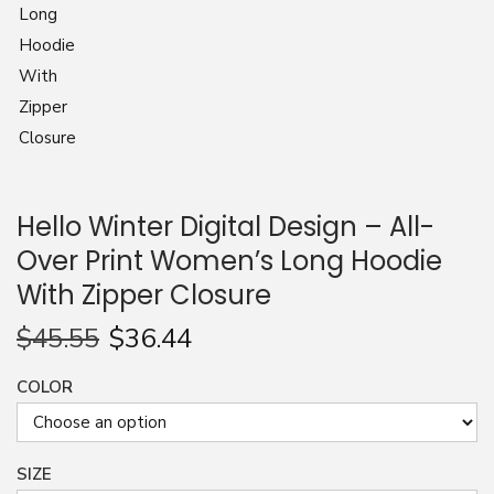
n
Hello Winter Digital Design – All-
Over Print Women’s Long Hoodie
With Zipper Closure
$
45.55
$
36.44
COLOR
SIZE