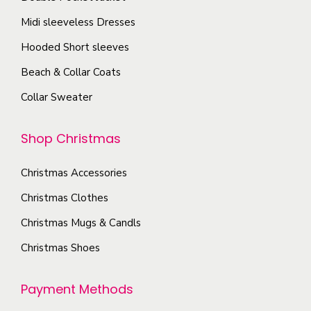
.
g
o
T
Midi sleeveless Dresses
e
s
h
Hooded Short sleeves
e
e
Beach & Collar Coats
n
o
o
Collar Sweater
p
n
t
t
Shop Christmas
i
h
o
e
Christmas Accessories
n
p
s
Christmas Clothes
r
m
Christmas Mugs & Candls
o
a
Christmas Shoes
d
y
u
b
Payment Methods
c
e
t