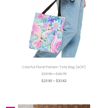
t
i
t
y
Colorful Floral Pattern Tote Bag (AOP)
$
29.90
–
$
40.78
–
$
23.92
$
32.62
Select options
T
h
i