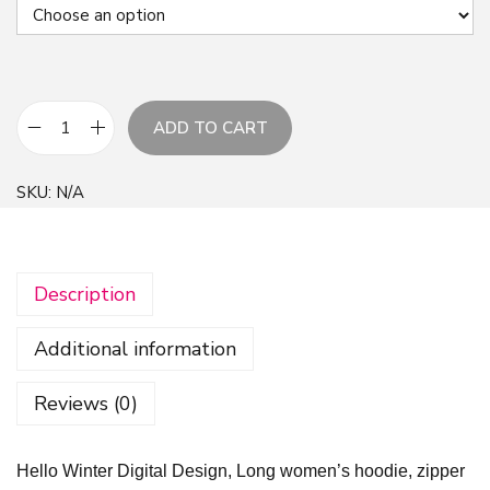
ADD TO CART
H
e
SKU:
N/A
l
l
o
Description
W
i
Additional information
n
t
Reviews (0)
e
r
Hello Winter Digital Design, Long women’s hoodie, zipper
D