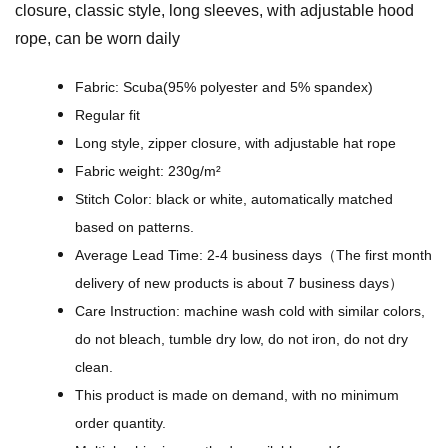
closure, classic style, long sleeves, with adjustable hood
i
rope, can be worn daily
g
i
Fabric: Scuba(95% polyester and 5% spandex)
t
Regular fit
a
Long style, zipper closure, with adjustable hat rope
l
Fabric weight: 230g/m²
D
Stitch Color: black or white, automatically matched
e
based on patterns.
s
Average Lead Time: 2-4 business days（The first month
i
delivery of new products is about 7 business days）
g
Care Instruction: machine wash cold with similar colors,
n
do not bleach, tumble dry low, do not iron, do not dry
-
clean.
A
This product is made on demand, with no minimum
l
order quantity.
l