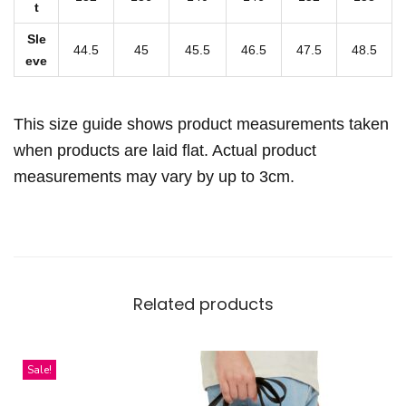
t
i
Sle
p
44.5
45
45.5
46.5
47.5
48.5
eve
p
e
r
This size guide shows product measurements taken
C
when products are laid flat. Actual product
l
measurements may vary by up to 3cm.
o
s
u
r
e
Related products
q
u
a
Sale!
n