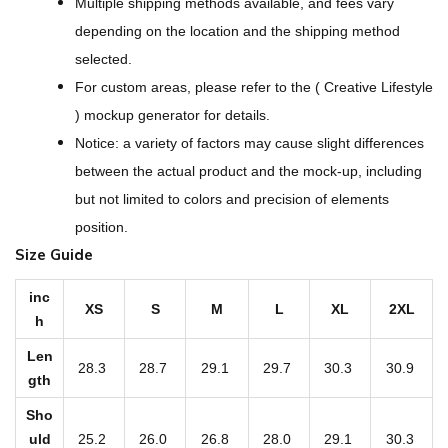
Multiple shipping methods available, and fees vary
-
depending on the location and the shipping method
O
selected.
v
For custom areas, please refer to the ( Creative Lifestyle
e
) mockup generator for details.
r
Notice: a variety of factors may cause slight differences
P
between the actual product and the mock-up, including
r
but not limited to colors and precision of elements
i
position.
n
Size Guide
t
W
inc
XS
S
M
L
XL
2XL
h
o
m
Len
28.3
28.7
29.1
29.7
30.3
30.9
e
gth
n
Sho
'
uld
25.2
26.0
26.8
28.0
29.1
30.3