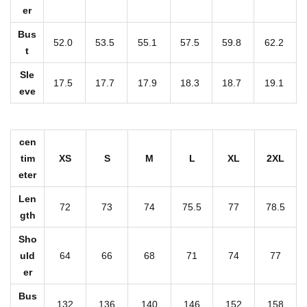
er
s
L
Bus
52.0
53.5
55.1
57.5
59.8
62.2
o
t
n
Sle
17.5
17.7
17.9
18.3
18.7
19.1
g
eve
H
o
cen
o
tim
XS
S
M
L
XL
2XL
d
eter
i
Len
e
72
73
74
75.5
77
78.5
gth
W
Sho
i
uld
64
66
68
71
74
77
t
er
h
Bus
Z
132
136
140
146
152
158