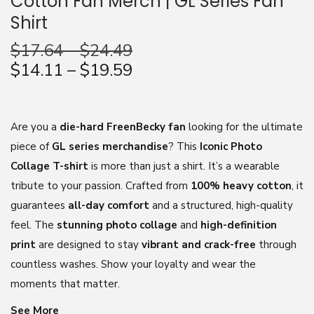
Cotton Fan Merch | GL Series Fan
Shirt
n
$
17.64
–
$
24.49
$
14.11
–
$
19.59
Are you a
die-hard FreenBecky fan
looking for the ultimate
piece of
GL series merchandise
? This
Iconic Photo
Collage T-shirt
is more than just a shirt. It’s a wearable
tribute to your passion. Crafted from
100% heavy cotton
, it
guarantees
all-day comfort
and a structured, high-quality
feel. The
stunning photo collage
and
high-definition
print
are designed to stay
vibrant and crack-free
through
countless washes. Show your loyalty and wear the
moments that matter.
See More