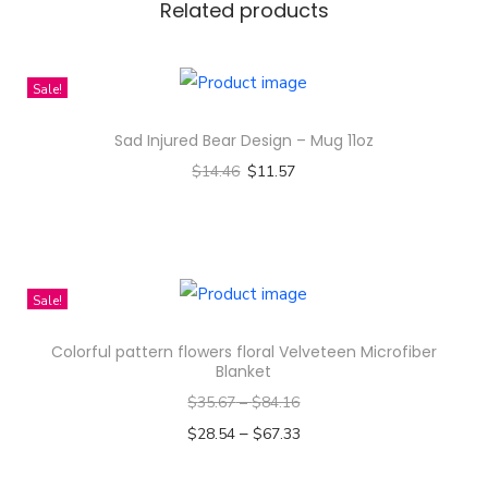
Related products
e
r
i
Sale!
e
Sad Injured Bear Design – Mug 11oz
s
$
14.46
$
11.57
F
Select options
a
T
n
h
S
i
h
Sale!
s
i
Colorful pattern flowers floral Velveteen Microfiber
p
r
Blanket
r
t
$
35.67
–
$
84.16
o
q
–
$
28.54
$
67.33
d
u
Select options
u
a