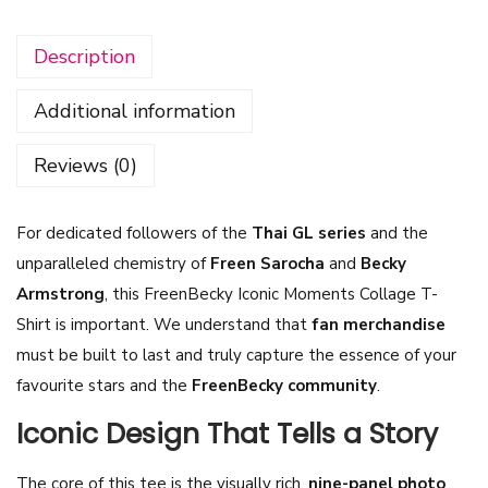
n
Description
B
e
Additional information
c
k
Reviews (0)
y
I
For dedicated followers of the
Thai GL series
and the
c
unparalleled chemistry of
Freen Sarocha
and
Becky
o
Armstrong
, this FreenBecky Iconic Moments Collage T-
n
Shirt is important. We understand that
fan merchandise
i
must be built to last and truly capture the essence of your
c
favourite stars and the
FreenBecky community
.
M
o
Iconic Design That Tells a Story
m
The core of this tee is the visually rich,
nine-panel photo
e