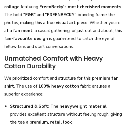
collage
featuring
FreenBecky’s most cherished moments
.
n
The bold
“F&B”
and
“FREENBECKY”
branding frame the
t
photos, making this a true
visual art piece
. Whether you’re
s
at a
fan meet
, a casual gathering, or just out and about, this
C
fan-favourite design
is guaranteed to catch the eye of
o
fellow fans and start conversations.
l
l
Unmatched Comfort with Heavy
a
Cotton Durability
g
We prioritized comfort and structure for this
premium fan
e
shirt
. The use of
100% heavy cotton
fabric ensures a
T
superior experience:
-
S
Structured & Soft:
The
heavyweight material
h
provides excellent structure without feeling rough, giving
i
the tee a
premium, retail look
.
r