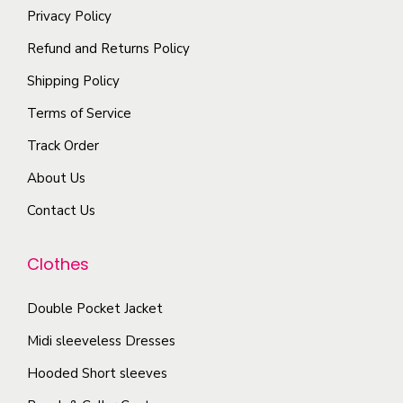
h
m
Privacy Policy
t
r
e
a
i
i
Refund and Returns Policy
o
y
p
a
Shipping Policy
p
b
l
n
t
Terms of Service
e
e
t
i
c
Track Order
v
s
o
h
a
.
About Us
n
o
r
T
s
Contact Us
s
i
h
m
e
a
e
a
Clothes
n
n
o
y
o
t
p
b
Double Pocket Jacket
n
s
t
e
Midi sleeveless Dresses
t
.
i
c
h
T
Hooded Short sleeves
o
h
e
h
n