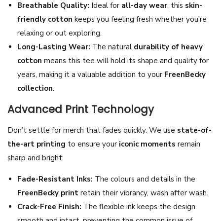
Breathable Quality:
Ideal for
all-day wear
, this
skin-
t
friendly cotton
keeps you feeling fresh whether you’re
|
relaxing or out exploring.
P
Long-Lasting Wear:
The natural
durability of heavy
r
cotton
means this tee will hold its shape and quality for
e
years, making it a valuable addition to your
FreenBecky
m
collection
.
i
Advanced Print Technology
u
m
Don’t settle for merch that fades quickly. We use
state-of-
H
the-art printing
to ensure your
iconic moments
remain
e
sharp and bright:
a
v
Fade-Resistant Inks:
The colours and details in the
y
FreenBecky print
retain their vibrancy, wash after wash.
C
Crack-Free Finish:
The flexible ink keeps the design
o
smooth and intact, preventing the common issue of