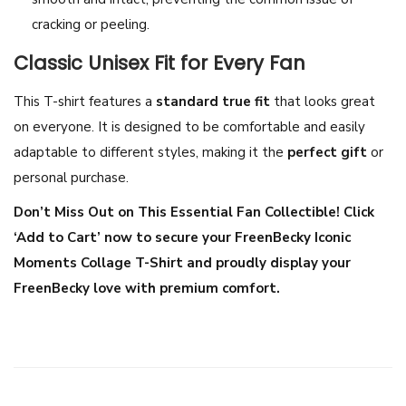
t
cracking or peeling.
t
Classic Unisex Fit for Every Fan
o
n
This T-shirt features a
standard true fit
that looks great
F
on everyone. It is designed to be comfortable and easily
a
adaptable to different styles, making it the
perfect gift
or
n
personal purchase.
M
Don’t Miss Out on This Essential Fan Collectible! Click
e
‘Add to Cart’ now to secure your FreenBecky Iconic
r
Moments Collage T-Shirt and proudly display your
c
FreenBecky love with premium comfort.
h
|
G
L
S