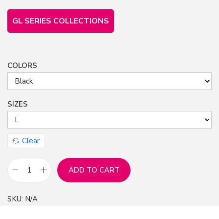
GL SERIES COLLECTIONS
COLORS
SIZES
Clear
ADD TO CART
F
r
SKU:
N/A
e
e