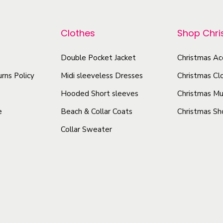
r
p
n
o
r
T
Clothes
Shop Chr
d
o
e
u
d
e
Double Pocket Jacket
Christmas Ac
c
u
q
rns Policy
Midi sleeveless Dresses
Christmas Cl
t
c
u
h
t
Hooded Short sleeves
Christmas Mu
a
a
h
n
e
Beach & Collar Coats
Christmas Sh
s
a
t
Collar Sweater
m
s
i
u
t
m
y
l
u
t
l
i
t
p
i