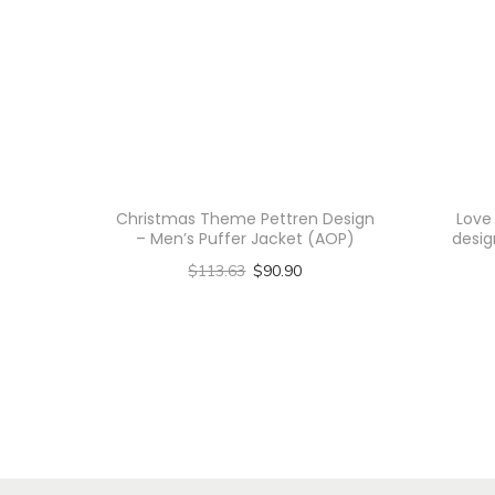
Christmas Theme Pettren Design
Love
– Men’s Puffer Jacket (AOP)
desig
$
113.63
$
90.90
Select options
T
h
i
s
p