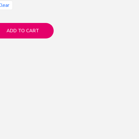
Clear
ADD TO CART