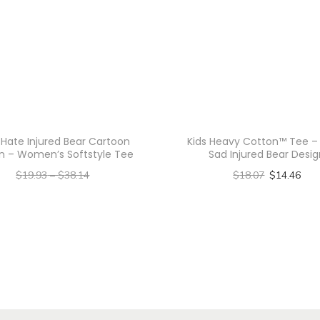
U
n
i
s
e
x
H
 Hate Injured Bear Cartoon
Kids Heavy Cotton™ Tee –
n – Women’s Softstyle Tee
Sad Injured Bear Desi
e
$
19.93
–
$
38.14
$
18.07
$
14.46
a
–
Select options
$
15.94
$
30.51
v
T
Select options
y
h
C
T
o
i
h
t
s
i
t
p
s
o