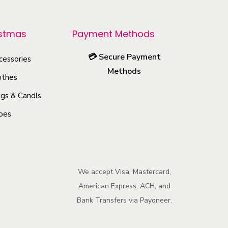
p
r
istmas
Payment Methods
o
💳
Secure Payment
cessories
d
Methods
u
othes
c
gs & Candls
t
oes
h
a
s
m
We accept Visa, Mastercard,
u
American Express, ACH, and
l
Bank Transfers via Payoneer.
t
i