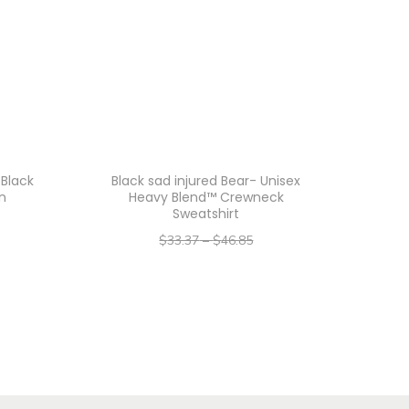
 Black
Black sad injured Bear- Unisex
gn
Heavy Blend™ Crewneck
Sweatshirt
$
33.37
–
$
46.85
–
$
26.70
$
37.48
Select options
T
h
i
s