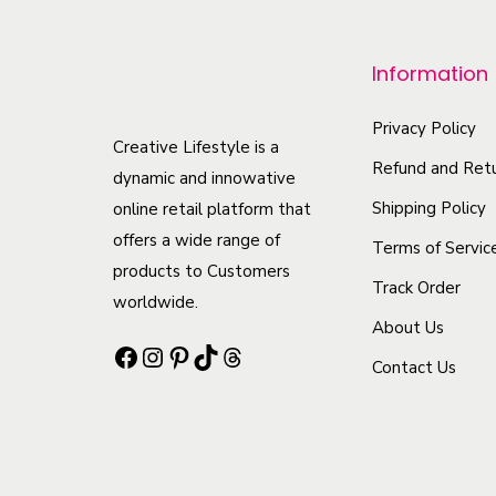
r
o
Information
d
u
Privacy Policy
c
Creative Lifestyle is a
Refund and Retu
t
dynamic and innowative
h
Shipping Policy
online retail platform that
offers a wide range of
a
Terms of Servic
products to Customers
s
Track Order
worldwide.
m
About Us
u
Facebook
Instagram
Pinterest
TikTok
Threads
Contact Us
l
t
i
p