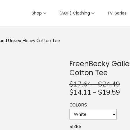
Shop
(AOP) Clothing
TV. Series
iland Unisex Heavy Cotton Tee
FreenBecky Galle
Cotton Tee
$
17.64
–
$
24.49
$
14.11
–
$
19.59
COLORS
SIZES