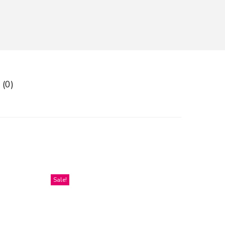
 (0)
Sale!