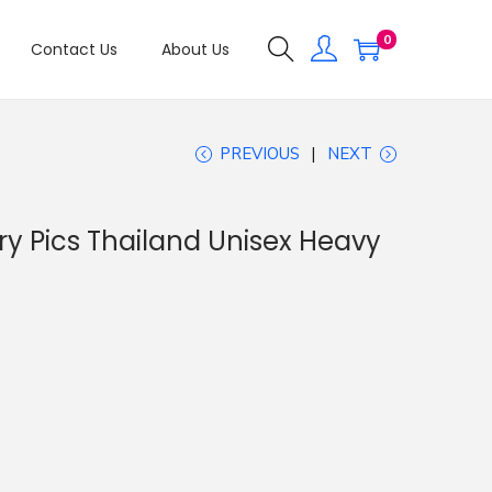
0
Contact Us
About Us
PREVIOUS
NEXT
ry Pics Thailand Unisex Heavy