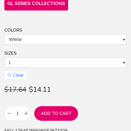
GL SERIES COLLECTIONS
COLORS
SIZES
Clear
$
17.64
$
14.11
ADD TO CART
F
r
SKU:
17645256606052973309