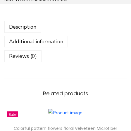
e
e
n
Description
B
e
Additional information
c
k
Reviews (0)
y
B
o
l
d
Related products
S
t
Sale!
a
c
Colorful pattern flowers floral Velveteen Microfiber