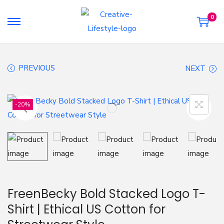
0
S
S
k
k
i
i
PREVIOUS
NEXT
p
p
t
t
o
o
-20%
n
c
a
o
v
n
i
t
g
e
a
n
FreenBecky Bold Stacked Logo T-
t
t
Shirt | Ethical US Cotton for
i
o