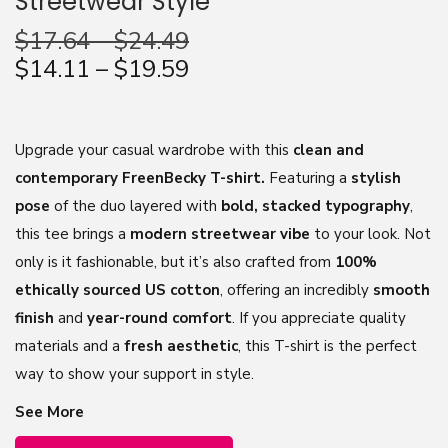
Streetwear Style
n
$
17.64
–
$
24.49
$
14.11
–
$
19.59
Upgrade your casual wardrobe with this
clean and
contemporary FreenBecky T-shirt.
Featuring a
stylish
pose
of the duo layered with
bold, stacked typography
,
this tee brings a
modern streetwear vibe
to your look. Not
only is it fashionable, but it’s also crafted from
100%
ethically sourced US cotton
, offering an incredibly
smooth
finish
and
year-round comfort
. If you appreciate quality
materials and a
fresh aesthetic
, this T-shirt is the perfect
way to show your support in style.
See More