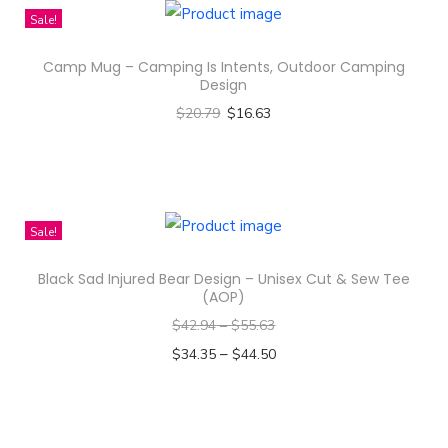
k
Sale!
g
r
Camp Mug – Camping Is Intents, Outdoor Camping
o
Design
u
$
20.79
$
16.63
n
Select options
d
T
s
h
-
i
Sale!
A
s
Black Sad Injured Bear Design – Unisex Cut & Sew Tee
l
p
(AOP)
l
r
$
42.94
–
$
55.63
-
o
–
$
34.35
$
44.50
O
d
Select options
v
u
T
e
c
h