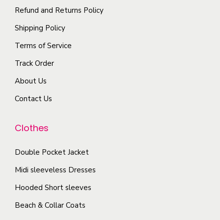
y
a
i
a
o
Refund and Returns Policy
y
p
n
p
b
Shipping Policy
l
t
t
e
Terms of Service
e
s
i
c
Track Order
v
.
o
h
a
T
n
About Us
o
r
h
s
s
Contact Us
i
e
m
e
a
o
a
n
Clothes
n
p
y
o
t
t
b
n
Double Pocket Jacket
s
i
e
t
Midi sleeveless Dresses
.
o
c
h
T
n
Hooded Short sleeves
h
e
h
s
o
Beach & Collar Coats
p
e
m
s