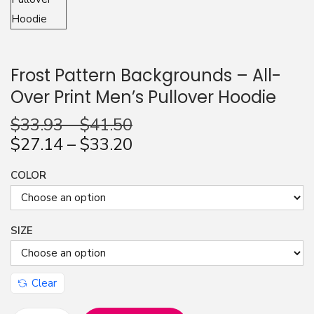
n
Frost Pattern Backgrounds – All-
Over Print Men’s Pullover Hoodie
$
33.93
–
$
41.50
$
27.14
–
$
33.20
COLOR
SIZE
Clear