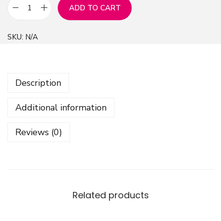
ADD TO CART
F
r
SKU:
N/A
o
s
t
Description
P
a
Additional information
t
t
Reviews (0)
e
r
n
B
a
Related products
c