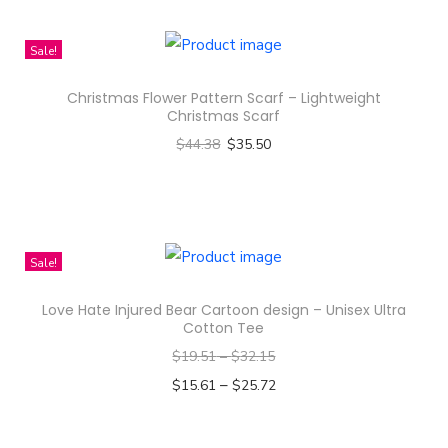
e
M
Sale!
e
s
Christmas Flower Pattern Scarf – Lightweight
s
Christmas Scarf
P
$
44.38
$
35.50
a
Select options
t
T
t
h
e
i
Sale!
r
s
Love Hate Injured Bear Cartoon design – Unisex Ultra
n
p
Cotton Tee
D
r
$
19.51
–
$
32.15
e
o
–
$
15.61
$
25.72
s
d
Select options
i
u
T