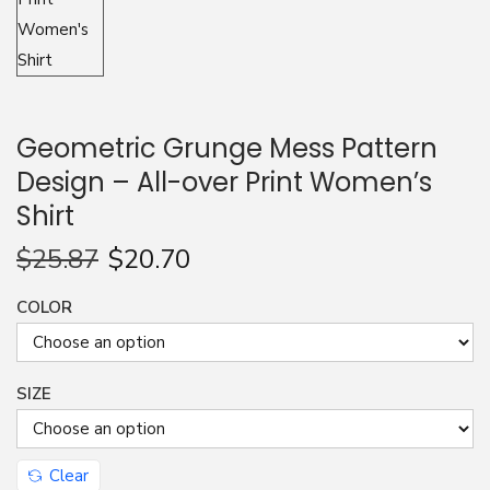
n
Geometric Grunge Mess Pattern
Design – All-over Print Women’s
Shirt
$
25.87
$
20.70
COLOR
SIZE
Clear