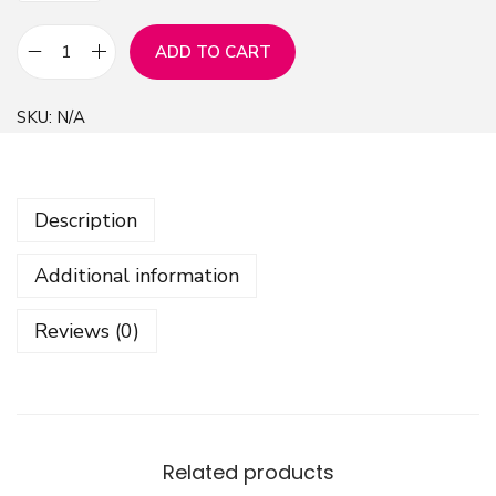
ADD TO CART
G
e
SKU:
N/A
o
m
e
Description
t
r
Additional information
i
c
Reviews (0)
G
r
u
n
g
Related products