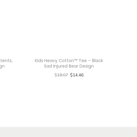
tents,
Kids Heavy Cotton™ Tee – Black
gn
Sad Injured Bear Design
$
18.07
$
14.46
Select options
T
h
i
s
p