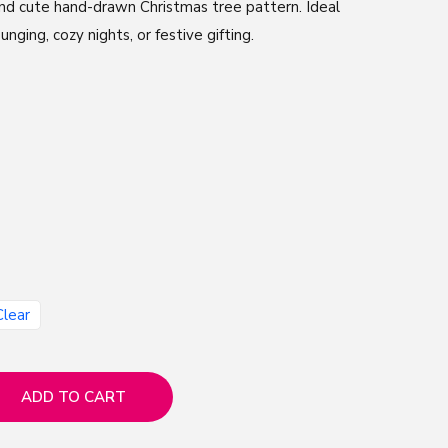
 and cute hand-drawn Christmas tree pattern. Ideal
unging, cozy nights, or festive gifting.
Clear
ADD TO CART