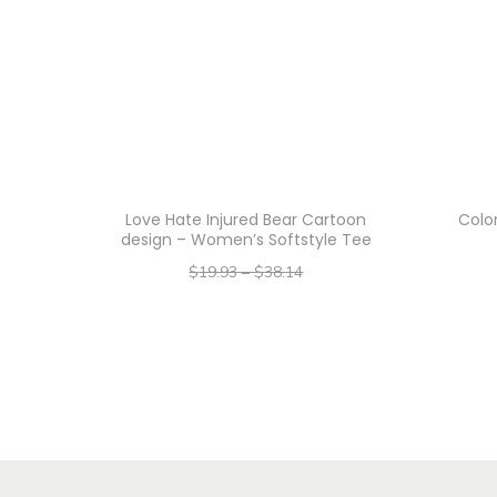
Love Hate Injured Bear Cartoon
Color
design – Women’s Softstyle Tee
$
19.93
–
$
38.14
–
$
15.94
$
30.51
Select options
T
h
i
s