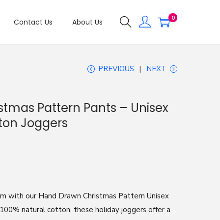
0
Contact Us
About Us
PREVIOUS
NEXT
tmas Pattern Pants – Unisex
tton Joggers
arm with our Hand Drawn Christmas Pattern Unisex
100% natural cotton, these holiday joggers offer a