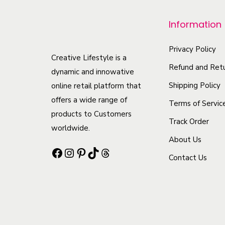
p
r
Information
o
d
Privacy Policy
Creative Lifestyle is a
u
Refund and Retu
dynamic and innowative
c
Shipping Policy
online retail platform that
t
offers a wide range of
Terms of Servic
h
products to Customers
Track Order
a
worldwide.
s
About Us
Facebook
Instagram
Pinterest
TikTok
Threads
m
Contact Us
u
l
t
i