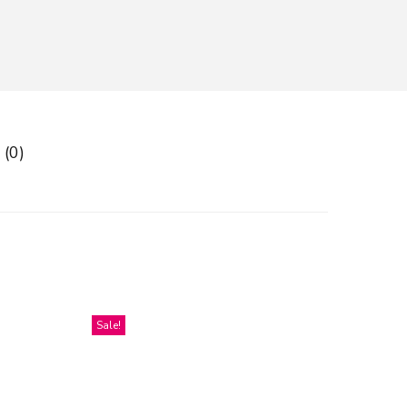
 (0)
Sale!