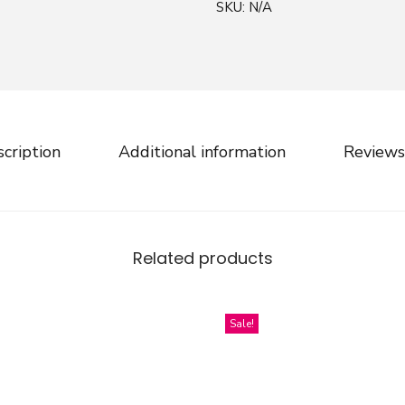
SKU:
N/A
n
d
D
r
a
w
cription
Additional information
Reviews
n
C
h
r
Related products
i
s
t
Sale!
m
a
s