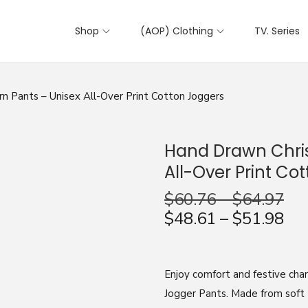
Shop
(AOP) Clothing
TV. Series
 Pants – Unisex All-Over Print Cotton Joggers
Hand Drawn Chris
All-Over Print Co
$
60.76
–
$
64.97
$
48.61
–
$
51.98
Enjoy comfort and festive ch
Jogger Pants. Made from soft 