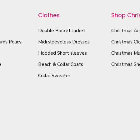
r
p
s
o
r
e
Clothes
Shop Chr
d
o
x
u
d
Double Pocket Jacket
Christmas Ac
A
c
u
l
rns Policy
Midi sleeveless Dresses
Christmas Cl
t
l
c
Hooded Short sleeves
Christmas Mu
-
h
t
e
Beach & Collar Coats
Christmas Sh
O
a
h
v
Collar Sweater
s
a
e
m
s
r
u
m
P
l
u
r
t
l
i
i
t
n
p
i
t