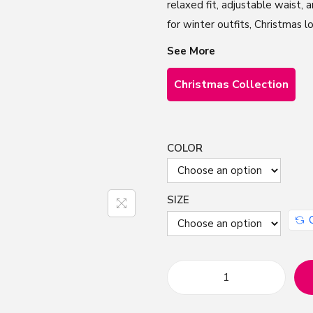
relaxed fit, adjustable waist,
for winter outfits, Christmas lo
See More
Christmas Collection
COLOR
SIZE
H
a