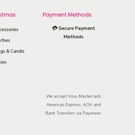
r
o
istmas
Payment Methods
d
💳
Secure Payment
u
cessories
Methods
c
othes
t
gs & Candls
h
oes
a
s
m
u
We accept Visa, Mastercard,
l
American Express, ACH, and
t
Bank Transfers via Payoneer.
i
p