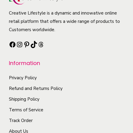
o
c
t
a
p
t
i
Creative Lifestyle is a dynamic and innowative online
n
t
h
p
retail platform that offers a wide range of products to
t
i
a
l
Customers worldwide.
s
o
s
e
.
n
Facebook
Instagram
Pinterest
TikTok
Threads
m
v
T
s
u
a
h
m
l
r
Information
e
a
t
i
o
y
i
a
Privacy Policy
p
b
p
n
t
Refund and Returns Policy
e
l
t
i
Shipping Policy
c
e
s
o
h
Terms of Service
v
.
n
o
a
T
Track Order
s
s
r
h
m
About Us