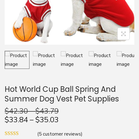
n
Hot World Cup Ball Spring And
Summer Dog Vest Pet Supplies
$
42.30
–
$
43.79
$
33.84
–
$
35.03
(
5
customer reviews)