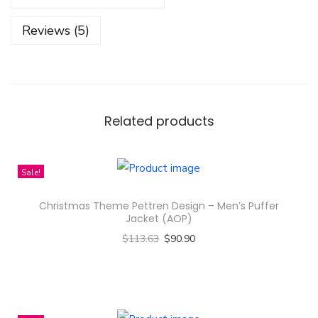
C
Reviews (5)
u
p
B
a
l
Related products
l
S
Sale!
p
r
Christmas Theme Pettren Design – Men’s Puffer
i
Jacket (AOP)
n
$
113.63
$
90.90
g
Select options
A
T
n
h
d