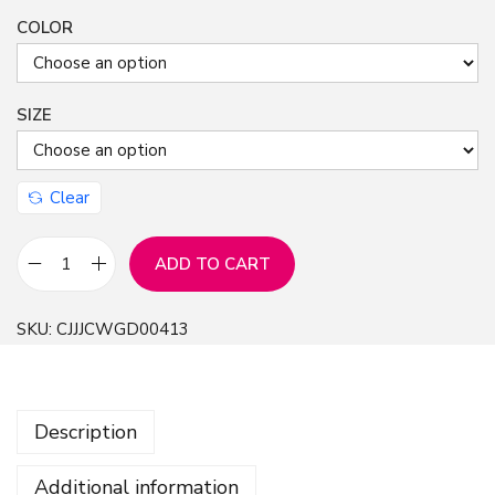
COLOR
SIZE
Clear
ADD TO CART
H
o
SKU:
CJJJCWGD00413
t
W
o
Description
r
l
Additional information
d