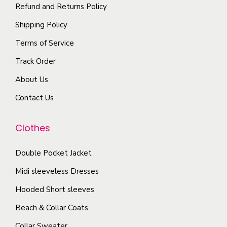
p
i
Refund and Returns Policy
y
n
t
p
b
t
Shipping Policy
i
l
e
s
Terms of Service
o
e
c
.
n
Track Order
v
h
T
s
a
o
About Us
h
m
r
s
e
Contact Us
a
i
e
o
y
a
n
p
Clothes
b
n
o
t
e
t
n
i
Double Pocket Jacket
c
s
t
o
Midi sleeveless Dresses
h
.
h
n
o
T
Hooded Short sleeves
e
s
s
h
p
Beach & Collar Coats
m
e
e
r
a
Collar Sweater