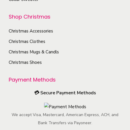
n
o
o
y
o
p
d
b
Shop Christmas
n
t
u
e
t
i
c
c
Christmas Accessories
h
o
t
h
e
Christmas Clothes
n
p
o
p
s
Christmas Mugs & Candls
a
s
r
m
g
Christmas Shoes
e
o
a
e
n
d
y
o
Payment Methods
u
b
n
c
e
💳
Secure Payment Methods
t
t
c
h
p
h
e
a
We accept Visa, Mastercard, American Express, ACH, and
o
p
g
Bank Transfers via Payoneer.
s
r