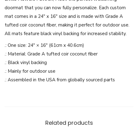
r
doormat that you can now fully personalize. Each custom
s
mat comes in a 24″ x 16″ size and is made with Grade A
P
tufted coir coconut fiber, making it perfect for outdoor use.
a
All mats feature black vinyl backing for increased stability.
t
t
.: One size: 24″ × 16″ (61cm x 40.6cm)
r
.: Material: Grade A tufted coir coconut fiber
e
.: Black vinyl backing
n
.: Mainly for outdoor use
-
.: Assembled in the USA from globally sourced parts
D
o
o
r
m
Related products
a