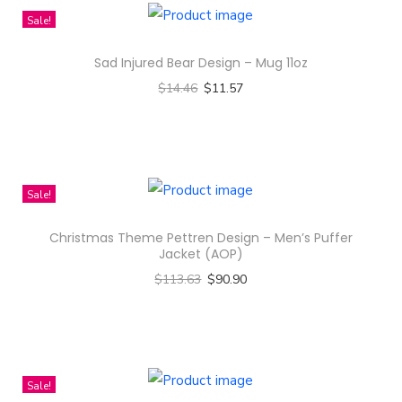
t
Sale!
q
u
Sad Injured Bear Design – Mug 11oz
a
$
14.46
$
11.57
n
Select options
t
T
i
h
t
i
Sale!
y
s
Christmas Theme Pettren Design – Men’s Puffer
p
Jacket (AOP)
r
$
113.63
$
90.90
o
Select options
d
T
u
h
c
i
Sale!
t