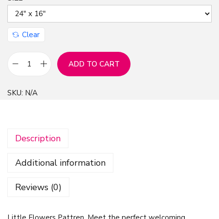
n
Clear
ADD TO CART
L
i
SKU:
N/A
t
t
l
Description
e
F
Additional information
l
o
Reviews (0)
w
e
Little Flowers Pattren, Meet the perfect welcoming