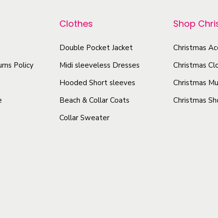
p
o
r
z
r
Clothes
Shop Chr
o
,
o
d
1
Double Pocket Jacket
Christmas Ac
d
u
5
u
rns Policy
Midi sleeveless Dresses
Christmas Cl
c
o
c
t
Hooded Short sleeves
Christmas Mu
z
t
h
)
e
Beach & Collar Coats
Christmas Sh
h
a
q
Collar Sweater
a
s
u
s
a
m
m
n
u
u
t
l
l
i
t
t
t
i
i
y
p