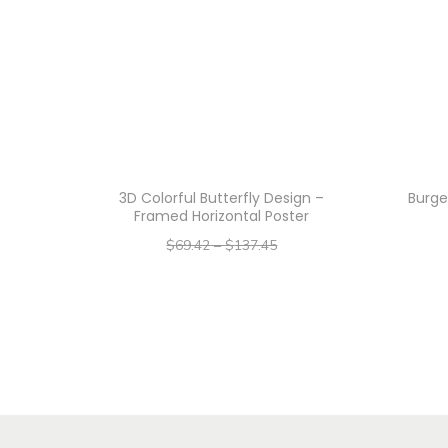
3D Colorful Butterfly Design –
Burge
Framed Horizontal Poster
$
69.42
–
$
137.45
–
$
55.54
$
109.96
Select options
T
h
i
s