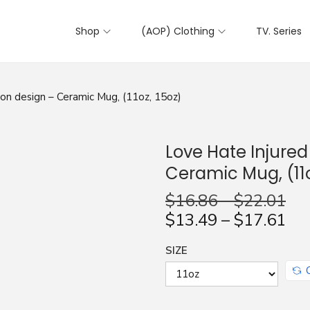
Shop
(AOP) Clothing
TV. Series
on design – Ceramic Mug, (11oz, 15oz)
Love Hate Injure
Ceramic Mug, (11o
$
16.86
–
$
22.01
$
13.49
–
$
17.61
SIZE