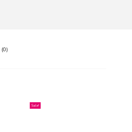
 (0)
Sale!