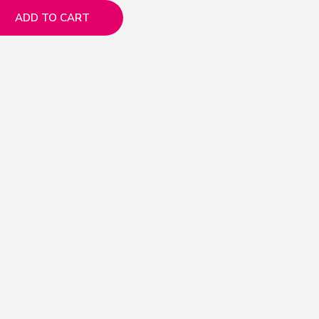
ADD TO CART