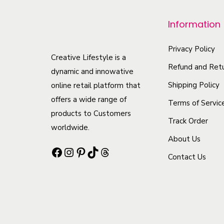
p
r
Information
o
d
Privacy Policy
Creative Lifestyle is a
u
Refund and Retu
dynamic and innowative
c
Shipping Policy
online retail platform that
t
offers a wide range of
Terms of Servic
h
products to Customers
Track Order
a
worldwide.
s
About Us
Facebook
Instagram
Pinterest
TikTok
Threads
m
Contact Us
u
l
t
i