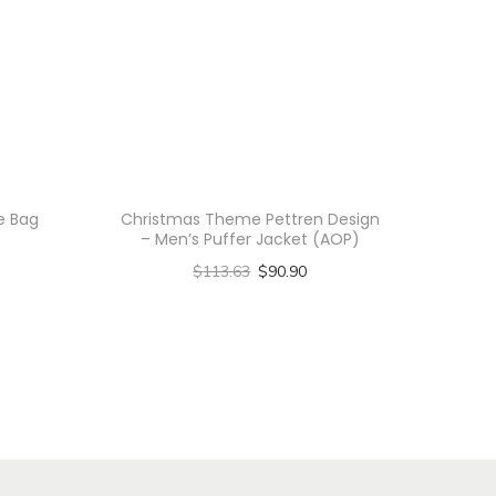
te Bag
Christmas Theme Pettren Design
– Men’s Puffer Jacket (AOP)
$
113.63
$
90.90
Select options
T
h
i
s
p