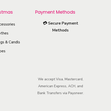
r
o
istmas
Payment Methods
d
💳
Secure Payment
u
cessories
Methods
c
othes
t
gs & Candls
h
oes
a
s
m
u
We accept Visa, Mastercard,
l
American Express, ACH, and
t
Bank Transfers via Payoneer.
i
p