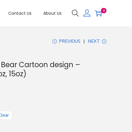
0
Contact Us
About Us
PREVIOUS
NEXT
d Bear Cartoon design –
z, 15oz)
Clear