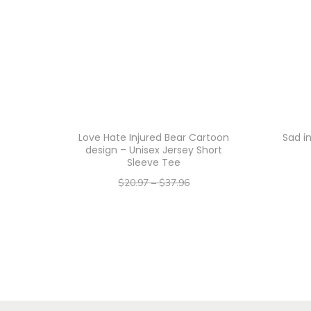
Love Hate Injured Bear Cartoon
Sad i
design – Unisex Jersey Short
Sleeve Tee
$
20.97
–
$
37.96
–
$
16.78
$
30.37
Select options
T
h
i
s