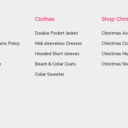
p
p
s
r
e
r
Clothes
Shop Chr
o
y
o
d
T
Double Pocket Jacket
Christmas Ac
d
u
-
u
rns Policy
Midi sleeveless Dresses
Christmas Cl
c
s
c
t
Hooded Short sleeves
Christmas Mu
h
t
h
i
e
Beach & Collar Coats
Christmas Sh
h
a
r
Collar Sweater
a
s
t
s
q
m
m
u
u
u
a
l
l
n
t
t
t
i
i
i