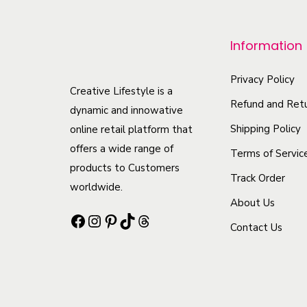
p
r
Information
o
d
Privacy Policy
Creative Lifestyle is a
u
Refund and Retu
dynamic and innowative
c
Shipping Policy
online retail platform that
t
offers a wide range of
Terms of Servic
h
products to Customers
Track Order
a
worldwide.
s
About Us
Facebook
Instagram
Pinterest
TikTok
Threads
m
Contact Us
u
l
t
i