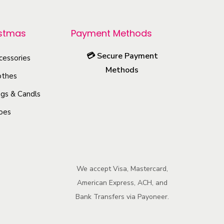
r
o
istmas
Payment Methods
d
u
💳
Secure Payment
cessories
c
Methods
othes
t
h
gs & Candls
a
oes
s
m
u
l
We accept Visa, Mastercard,
American Express, ACH, and
t
Bank Transfers via Payoneer.
i
p