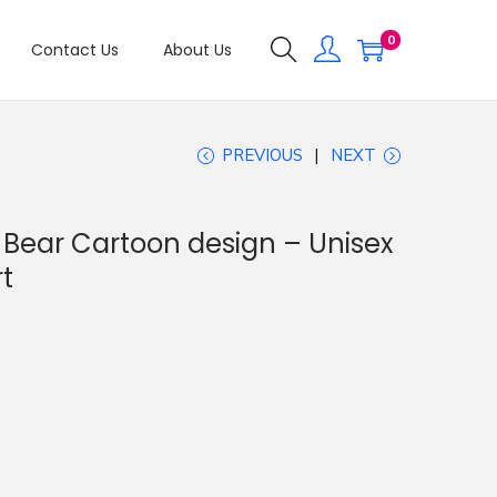
0
Contact Us
About Us
PREVIOUS
NEXT
 Bear Cartoon design – Unisex
t