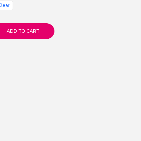
Clear
ADD TO CART