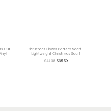
ss Cut
Christmas Flower Pattern Scarf –
Vinyl
Lightweight Christmas Scarf
$
44.38
$
35.50
Select options
T
h
i
s
p