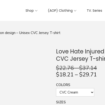
Shop
(AOP) Clothing
TV. Series
on design – Unisex CVC Jersey T-shirt
Love Hate Injured
CVC Jersey T-shir
$
22.76
–
$
37.14
$
18.21
–
$
29.71
COLORS
SIZES