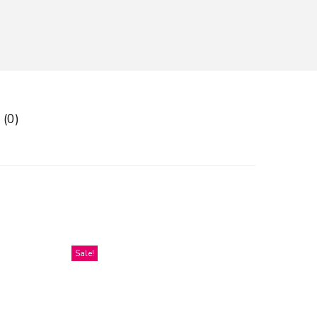
 (0)
Sale!