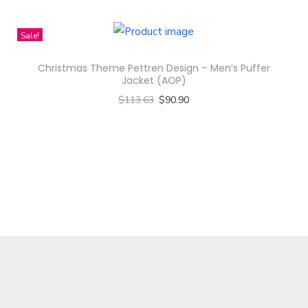
i
h
t
p
i
Sale!
h
l
s
a
e
Christmas Theme Pettren Design – Men’s Puffer
p
s
Jacket (AOP)
v
r
m
$
113.63
$
90.90
a
o
u
Select options
r
d
l
T
i
u
t
h
a
c
i
i
n
t
p
s
t
h
l
p
s
a
e
r
.
s
v
o
T
m
a
d
h
u
r
u
e
l
i