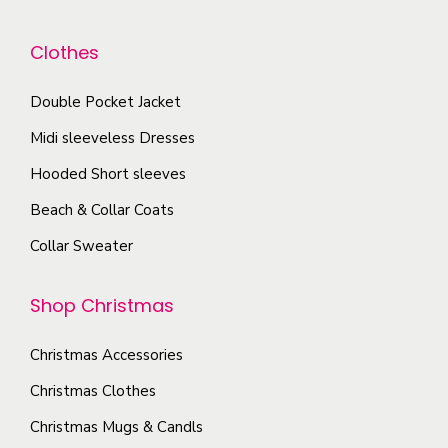
i
e
e
a
a
n
o
Clothes
y
n
o
p
b
t
n
t
Double Pocket Jacket
e
s
t
i
Midi sleeveless Dresses
c
.
h
o
h
T
Hooded Short sleeves
e
n
o
h
p
Beach & Collar Coats
s
s
e
r
m
Collar Sweater
e
o
o
a
n
p
d
y
Shop Christmas
o
t
u
b
n
i
c
e
Christmas Accessories
t
o
t
c
Christmas Clothes
h
n
p
h
e
s
Christmas Mugs & Candls
a
o
p