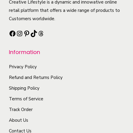
c
Creative Lifestyle is a dynamic and innowative online
o
t
a
t
retail platform that offers a wide range of products to
p
i
n
h
Customers worldwide.
t
p
t
a
i
l
Facebook
Instagram
Pinterest
TikTok
Threads
s
s
o
e
.
m
n
v
T
Information
u
s
a
h
l
m
r
e
Privacy Policy
t
a
i
o
i
Refund and Returns Policy
y
a
p
p
b
n
Shipping Policy
t
l
e
t
Terms of Service
i
e
c
s
o
Track Order
v
h
.
n
a
o
About Us
T
s
r
s
h
Contact Us
m