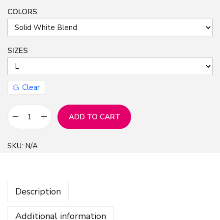
COLORS
n
SIZES
Clear
ADD TO CART
U
n
SKU:
N/A
i
s
e
Description
x
J
Additional information
e