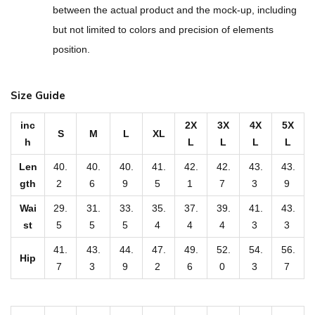
r
between the actual product and the mock-up, including
i
but not limited to colors and precision of elements
n
position.
t
U
Size Guide
n
i
inc
2X
3X
4X
5X
S
M
L
XL
s
h
L
L
L
L
e
Len
40.
40.
40.
41.
42.
42.
43.
43.
x
gth
2
6
9
5
1
7
3
9
C
Wai
29.
31.
33.
35.
37.
39.
41.
43.
a
st
5
5
5
4
4
4
3
3
s
41.
43.
44.
47.
49.
52.
54.
56.
u
Hip
7
3
9
2
6
0
3
7
a
l