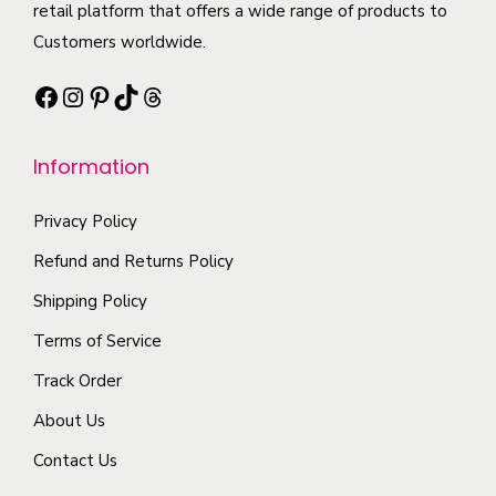
t
t
retail platform that offers a wide range of products to
l
t
i
h
Customers worldwide.
e
s
o
a
v
.
Facebook
Instagram
Pinterest
TikTok
Threads
n
s
a
T
s
m
r
h
m
Information
u
i
e
a
l
a
o
y
Privacy Policy
t
n
p
b
i
Refund and Returns Policy
t
t
e
p
Shipping Policy
s
i
c
l
.
o
Terms of Service
h
e
T
n
o
Track Order
v
h
s
s
a
About Us
e
m
e
r
o
a
Contact Us
n
i
p
y