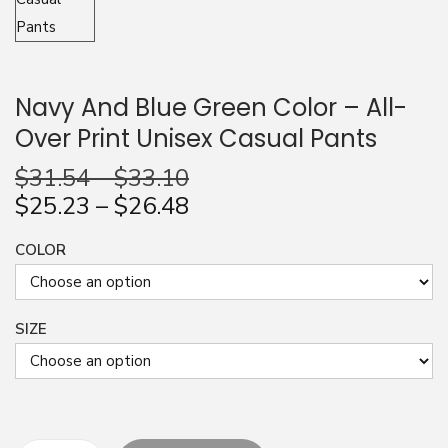
n
Navy And Blue Green Color – All-
Over Print Unisex Casual Pants
$
31.54
–
$
33.10
$
25.23
–
$
26.48
COLOR
SIZE