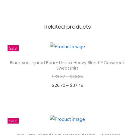
Related products
Sale!
Black sad injured Bear- Unisex Heavy Blend™ Crewneck
Sweatshirt
$
33.37
–
$
46.85
–
$
26.70
$
37.48
Select options
T
h
i
Sale!
s