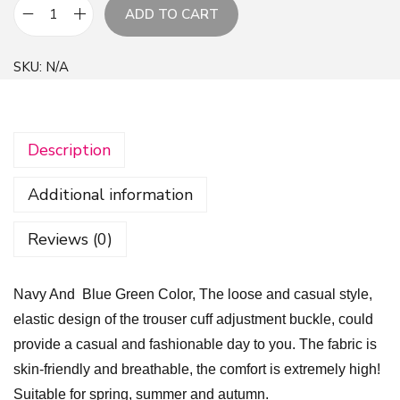
ADD TO CART
N
a
SKU:
N/A
v
y
A
Description
n
d
Additional information
B
l
Reviews (0)
u
e
Navy And Blue Green Color, The loose and casual style,
G
elastic design of the trouser cuff adjustment buckle, could
r
provide a casual and fashionable day to you. The fabric is
e
skin-friendly and breathable, the comfort is extremely high!
e
Suitable for spring, summer and autumn.