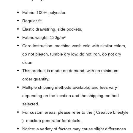
n
C
Fabric: 100% polyester
o
Regular fit
l
Elastic drawstring, side pockets,
o
Fabric weight: 130g/m²
r
Care Instruction: machine wash cold with similar colors,
-
do not bleach, tumble dry low, do not iron, do not dry
A
clean.
l
This product is made on demand, with no minimum
l
order quantity.
-
Multiple shipping methods available, and fees vary
O
depending on the location and the shipping method
v
selected.
e
For custom areas, please refer to the ( Creative Lifestyle
r
) mockup generator for details.
P
Notice: a variety of factors may cause slight differences