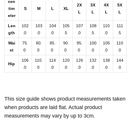
P
cen
2X
3X
4X
5X
a
tim
S
M
L
XL
L
L
L
L
eter
n
t
Len
102
103
104
105
107
108
110
111
s
gth
.0
.0
.0
.5
.0
.5
.0
.5
q
Wai
75.
80.
85.
90.
95.
100
105
110
u
st
0
0
0
0
0
.0
.0
.0
a
106
110.
114
120
126
132
138
144
Hip
n
.0
0
.0
.0
.0
.0
.0
.0
t
i
t
y
This size guide shows product measurements taken
when products are laid flat. Actual product
measurements may vary by up to 3cm.