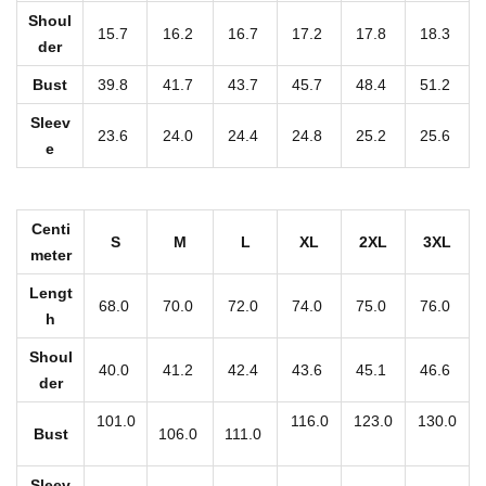
r
Shoul
15.7
16.2
16.7
17.2
17.8
18.3
i
der
n
Bust
39.8
41.7
43.7
45.7
48.4
51.2
t
Sleev
W
23.6
24.0
24.4
24.8
25.2
25.6
e
o
m
e
Centi
S
M
L
XL
2XL
3XL
n
meter
'
Lengt
68.0
70.0
72.0
74.0
75.0
76.0
s
h
S
Shoul
40.0
41.2
42.4
43.6
45.1
46.6
w
der
e
101.0
116.0
123.0
130.0
a
Bust
106.0
111.0
t
Sleev