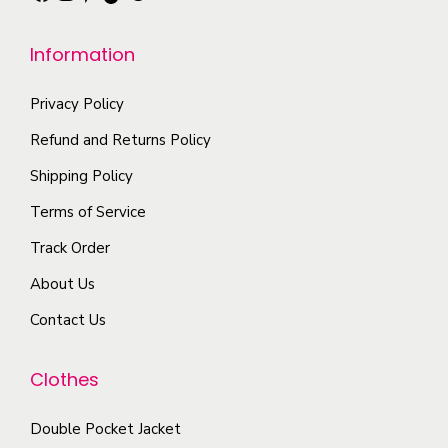
h
u
e
e
l
n
Information
o
t
o
p
i
n
Privacy Policy
t
p
t
Refund and Returns Policy
i
l
h
Shipping Policy
o
e
e
n
Terms of Service
v
p
s
a
r
Track Order
m
r
o
About Us
a
i
d
y
Contact Us
a
u
b
n
c
e
Clothes
t
t
c
s
p
Double Pocket Jacket
h
.
a