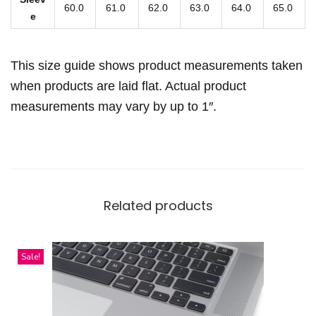
s
60.0
61.0
62.0
63.0
64.0
65.0
e
h
i
This size guide shows product measurements taken
r
t
when products are laid flat. Actual product
q
measurements may vary by up to 1″.
u
a
n
t
Related products
i
t
y
Sale!