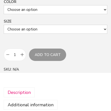
COLOR
SIZE
ADD TO CART
P
a
SKU:
N/A
s
t
e
Description
l
A
Additional information
l