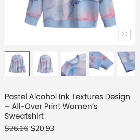
n
Pastel Alcohol Ink Textures Design
– All-Over Print Women’s
Sweatshirt
$
26.16
$
20.93