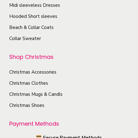
o
T
Midi sleeveless Dresses
g
s
h
e
Hooded Short sleeves
e
e
Beach & Collar Coats
n
o
o
Collar Sweater
p
n
t
t
Shop Christmas
i
h
o
e
Christmas Accessories
n
p
s
Christmas Clothes
r
m
Christmas Mugs & Candls
o
a
Christmas Shoes
d
y
u
b
Payment Methods
c
e
t
c
Secure Payment Methods