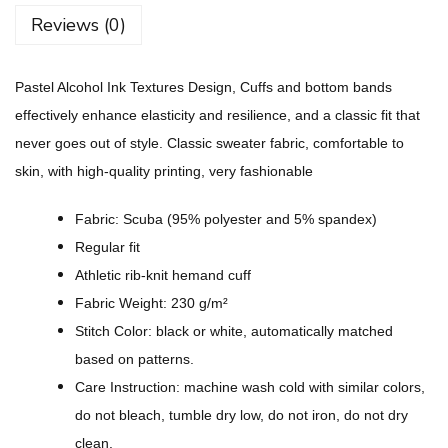
c
Reviews (0)
o
h
Pastel Alcohol Ink Textures Design, Cuffs and bottom bands
o
effectively enhance elasticity and resilience, and a classic fit that
l
never goes out of style. Classic sweater fabric, comfortable to
I
skin, with high-quality printing, very fashionable
n
k
Fabric: Scuba (95% polyester and 5% spandex)
T
Regular fit
e
Athletic rib-knit hemand cuff
x
Fabric Weight: 230 g/m²
t
Stitch Color: black or white, automatically matched
u
based on patterns.
r
Care Instruction: machine wash cold with similar colors,
e
do not bleach, tumble dry low, do not iron, do not dry
s
clean.