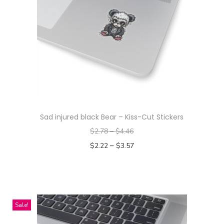
Sad injured black Bear – Kiss-Cut Stickers
$
2.78
–
$
4.46
–
$
2.22
$
3.57
Select options
T
h
i
Sale!
s