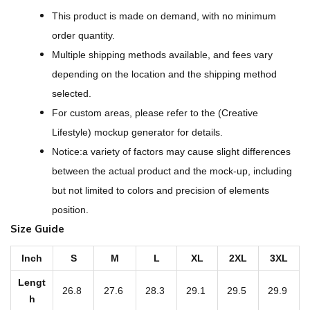
D
This product is made on demand, with no minimum
e
order quantity.
s
Multiple shipping methods available, and fees vary
i
depending on the location and the shipping method
g
selected.
n
For custom areas, please refer to the (Creative
-
Lifestyle) mockup generator for details.
A
Notice:a variety of factors may cause slight differences
l
between the actual product and the mock-up, including
l
but not limited to colors and precision of elements
-
position.
O
Size Guide
v
e
Inch
S
M
L
XL
2XL
3XL
r
Lengt
26.8
27.6
28.3
29.1
29.5
29.9
P
h