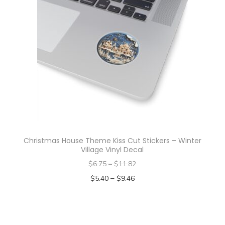
p
r
o
d
u
c
t
h
a
s
Christmas House Theme Kiss Cut Stickers – Winter
m
Village Vinyl Decal
u
$
6.75
–
$
11.82
l
–
$
5.40
$
9.46
t
Select options
i
T
p
h