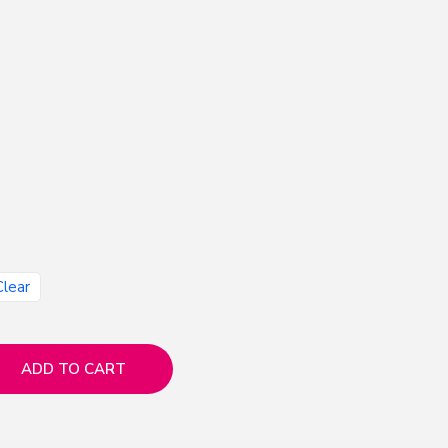
Clear
ADD TO CART