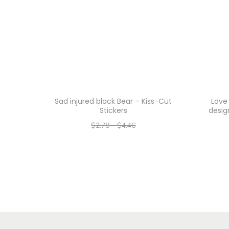
Sad injured black Bear – Kiss-Cut
Love
Stickers
desig
$
2.78
–
$
4.46
–
$
2.22
$
3.57
Select options
T
h
i
s