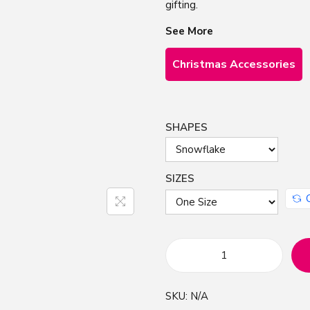
gifting.
See More
Christmas Accessories
SHAPES
SIZES
G
o
SKU:
N/A
l