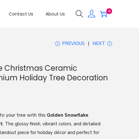
0
Contact Us
About Us
PREVIOUS
NEXT
e Christmas Ceramic
ium Holiday Tree Decoration
o your tree with this
Golden Snowflake
nt
. The glossy finish, vibrant colors, and detailed
andout piece for holiday décor and perfect for