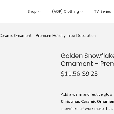
Shop
(AOP) Clothing
TV. Series
Ceramic Ornament – Premium Holiday Tree Decoration
Golden Snowflak
Ornament – Prem
$
11.56
$
9.25
Add a warm and festive glow t
Christmas Ceramic Orname
snowflake artwork make it a st