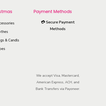
o
istmas
Payment Methods
d
u
💳
Secure Payment
cessories
c
Methods
othes
t
h
gs & Candls
a
oes
s
m
u
l
We accept Visa, Mastercard,
American Express, ACH, and
t
Bank Transfers via Payoneer.
i
p
l