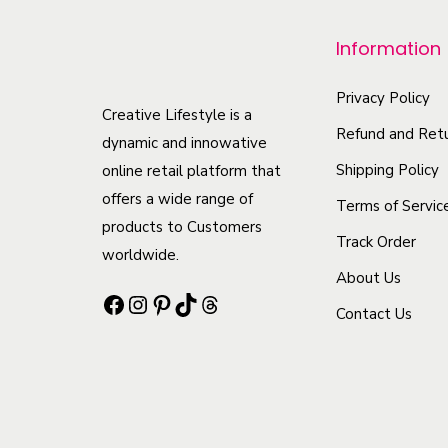
p
r
Information
o
d
Privacy Policy
Creative Lifestyle is a
u
Refund and Retu
dynamic and innowative
c
Shipping Policy
online retail platform that
t
offers a wide range of
Terms of Servic
h
products to Customers
Track Order
a
worldwide.
s
About Us
Facebook
Instagram
Pinterest
TikTok
Threads
m
Contact Us
u
l
t
i