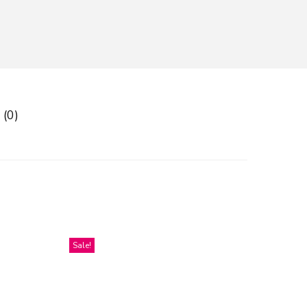
 (0)
Sale!