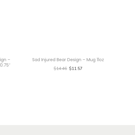
ign –
Sad Injured Bear Design – Mug 11oz
0.75″
$
14.46
$
11.57
Select options
T
h
i
s
p
r