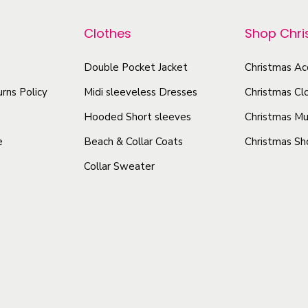
p
p
m
r
r
e
Clothes
Shop Chr
o
o
n
d
Double Pocket Jacket
Christmas Ac
d
t
u
u
–
rns Policy
Midi sleeveless Dresses
Christmas Cl
P
c
c
Hooded Short sleeves
Christmas Mu
r
t
t
e
Beach & Collar Coats
Christmas Sh
e
h
h
m
Collar Sweater
a
a
i
s
s
u
m
m
m
u
u
H
l
l
o
t
t
l
i
i
i