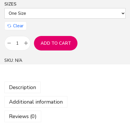
SIZES
Clear
ADD TO CART
S
h
SKU:
N/A
i
n
y
Description
C
h
Additional information
r
i
Reviews (0)
s
t