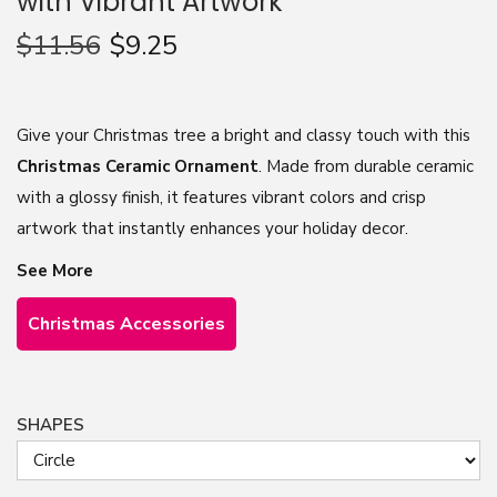
with Vibrant Artwork
n
$
11.56
$
9.25
Give your Christmas tree a bright and classy touch with this
Christmas Ceramic Ornament
. Made from durable ceramic
with a glossy finish, it features vibrant colors and crisp
artwork that instantly enhances your holiday decor.
See More
Christmas Accessories
SHAPES