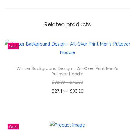
m
a
s
Related products
C
e
Sale!
r
a
m
Winter Background Design – All-Over Print Men’s
Pullover Hoodie
i
c
$
33.93
–
$
41.50
O
–
$
27.14
$
33.20
r
Select options
n
T
a
h
m
i
Sale!
e
s