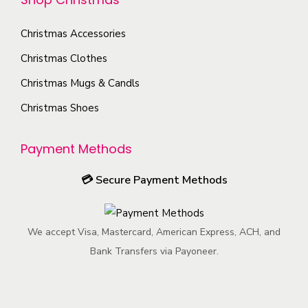
t
b
t
n
u
i
e
y
t
c
Christmas Accessories
o
c
h
t
Christmas Clothes
n
h
e
p
s
o
Christmas Mugs & Candls
p
a
m
s
Christmas Shoes
r
g
a
e
o
e
y
n
Payment Methods
d
b
o
u
e
n
💳
Secure Payment Methods
c
c
t
t
h
h
p
We accept Visa, Mastercard, American Express, ACH, and
o
e
a
Bank Transfers via Payoneer.
s
p
g
e
r
e
n
o