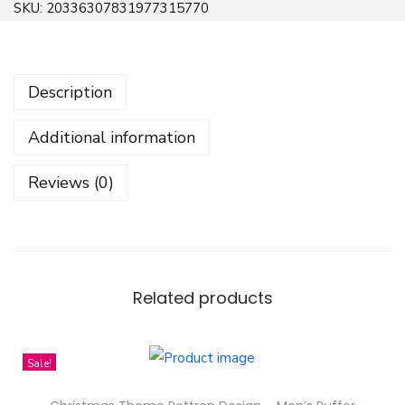
SKU:
20336307831977315770
i
c
k
Description
e
r
Additional information
S
e
Reviews (0)
t
-
F
r
e
Related products
e
n
Sale!
S
a