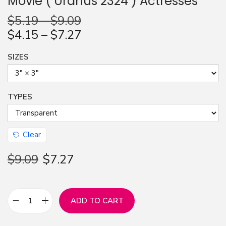
Movie ( Uranus 2324 ) Actresses
n
$
5.19
–
$
9.09
$
4.15
–
$
7.27
SIZES
TYPES
Clear
$
9.09
$
7.27
ADD TO CART
S
t