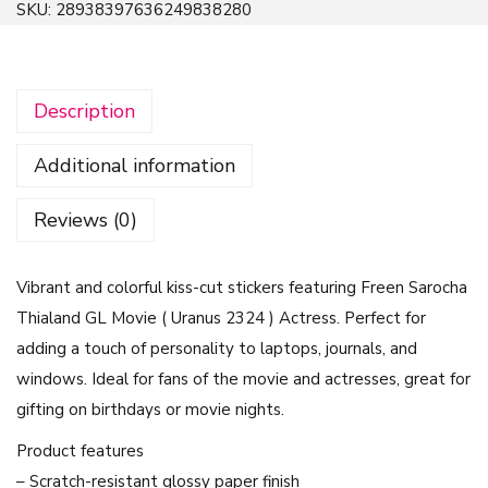
SKU:
28938397636249838280
i
c
k
Description
e
r
Additional information
S
e
Reviews (0)
t
-
Vibrant and colorful kiss-cut stickers featuring Freen Sarocha
F
Thialand GL Movie ( Uranus 2324 ) Actress. Perfect for
r
adding a touch of personality to laptops, journals, and
e
windows. Ideal for fans of the movie and actresses, great for
e
gifting on birthdays or movie nights.
n
S
Product features
a
– Scratch-resistant glossy paper finish