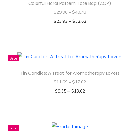
Colorful Floral Pattern Tote Bag (AOP)
o
$
29.90
–
$
40.78
v
–
$
23.92
$
32.62
i
Select options
e
T
(
h
U
i
r
Sale!
s
a
Tin Candles: A Treat for Aromatherapy Lovers
p
n
$
11.69
–
$
17.02
r
u
–
o
$
9.35
$
13.62
s
d
Select options
2
T
u
3
h
c
2
i
t
4
Sale!
s
h
)