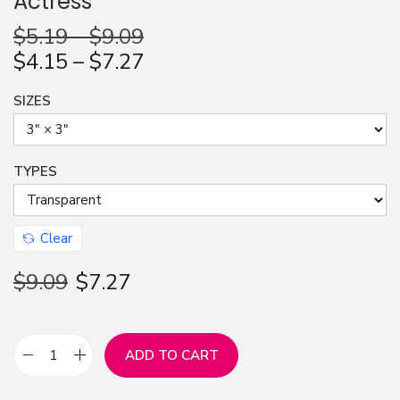
Actress
n
$
5.19
–
$
9.09
$
4.15
–
$
7.27
SIZES
TYPES
Clear
$
9.09
$
7.27
ADD TO CART
S
t