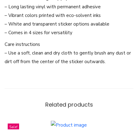
r
– Long lasting vinyl with permanent adhesive
o
– Vibrant colors printed with eco-solvent inks
c
– White and transparent sticker options available
h
– Comes in 4 sizes for versatility
a
Care instructions
T
– Use a soft, clean and dry cloth to gently brush any dust or
h
dirt off from the center of the sticker outwards.
i
a
l
a
n
Related products
d
G
L
Sale!
M