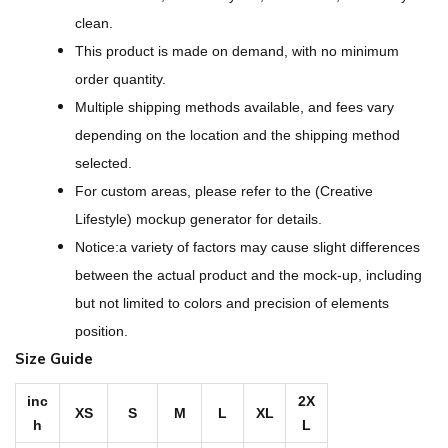
i
clean.
g
This product is made on demand, with no minimum
n
order quantity.
-
Multiple shipping methods available, and fees vary
A
depending on the location and the shipping method
l
selected.
l
For custom areas, please refer to the (Creative
-
Lifestyle) mockup generator for details.
O
Notice:a variety of factors may cause slight differences
v
between the actual product and the mock-up, including
e
but not limited to colors and precision of elements
r
position.
P
Size Guide
r
i
inc
2X
XS
S
M
L
XL
h
L
n