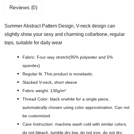
s
Reviews (0)
t
r
Summer Abstract Pattern Design, V-neck design can
a
slightly show your sexy and charming collarbone, regular
c
tops, suitable for daily wear
t
P
Fabric: Four-way stretch(95% polyester and 5%
a
spandex)
t
Regular fit. This product is nonelastic.
t
Stacked V-neck, short sleeve
e
Fabric weight: 130g/m²
r
Thread Color: black orwhite for a single piece,
n
automatically chosen using color approximation. Can not
D
be customized.
e
Care Instruction: machine wash cold with similar colors,
s
do not bleach, tumble dry low, do not iron, do not dry