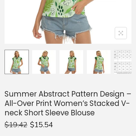
n
Summer Abstract Pattern Design –
All-Over Print Women’s Stacked V-
neck Short Sleeve Blouse
$
19.42
$
15.54