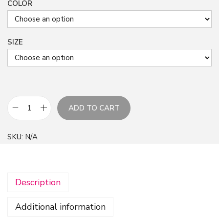
COLOR
SIZE
ADD TO CART
S
u
SKU:
N/A
m
m
e
Description
r
A
Additional information
b