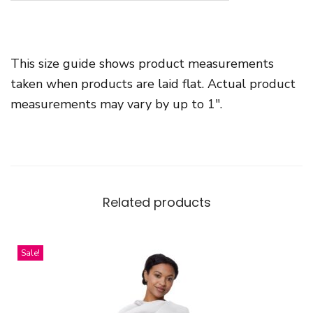
-
n
e
This size guide shows product measurements
c
taken when products are laid flat. Actual product
k
measurements may vary by up to 1″.
S
h
o
r
t
Related products
S
l
e
Sale!
e
v
e