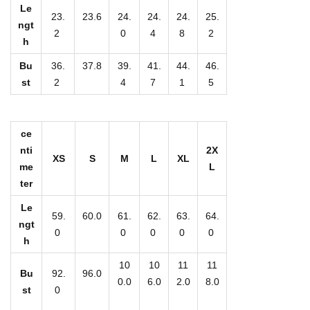
t
Le
23.
23.6
24.
24.
24.
25.
W
ngt
2
0
4
8
2
h
o
m
Bu
36.
37.8
39.
41.
44.
46.
st
2
4
7
1
5
e
n
'
ce
s
nti
2X
XS
S
M
L
XL
S
me
L
t
ter
a
Le
59.
60.0
61.
62.
63.
64.
c
ngt
0
0
0
0
0
k
h
e
10
10
11
11
Bu
92.
96.0
d
0.0
6.0
2.0
8.0
st
0
V