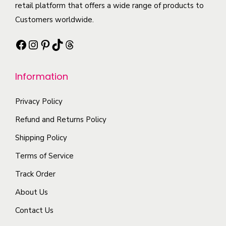
h
retail platform that offers a wide range of products to
l
.
i
a
Customers worldwide.
e
T
o
s
v
h
n
Facebook
Instagram
Pinterest
TikTok
Threads
m
a
e
s
u
r
o
m
l
Information
i
p
a
t
a
t
y
i
Privacy Policy
n
i
b
p
t
Refund and Returns Policy
o
e
l
s
Shipping Policy
n
c
e
.
s
h
Terms of Service
v
T
m
o
a
Track Order
h
a
s
r
e
About Us
y
e
i
o
b
Contact Us
n
a
p
e
o