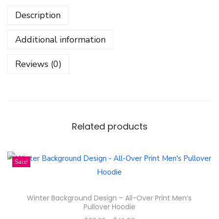
i
Description
r
t
Additional information
-
E
Reviews (0)
n
g
l
o
t
Related products
E
n
Sale!
g
f
a
Winter Background Design – All-Over Print Men’s
Pullover Hoodie
W