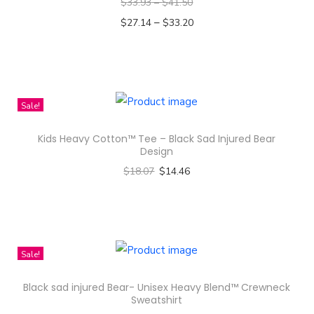
a
$
33.93
–
$
41.50
r
–
$
27.14
$
33.20
a
Select options
h
T
a
h
T
i
Sale!
h
s
Kids Heavy Cotton™ Tee – Black Sad Injured Bear
a
p
Design
i
r
$
18.07
$
14.46
B
o
Select options
e
d
T
a
u
h
u
c
i
Sale!
t
t
s
y
h
Black sad injured Bear- Unisex Heavy Blend™ Crewneck
p
Q
a
Sweatshirt
r