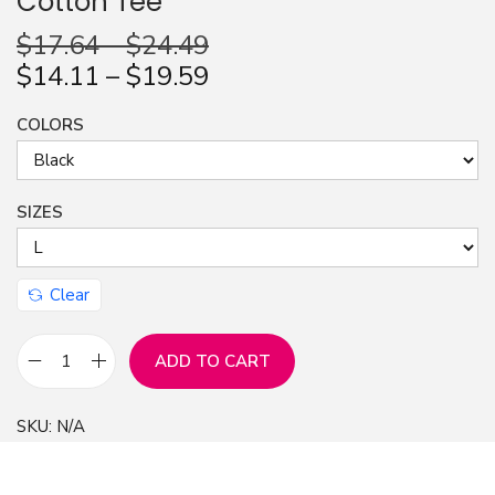
Cotton Tee
n
$
17.64
–
$
24.49
$
14.11
–
$
19.59
COLORS
SIZES
Clear
ADD TO CART
T
-
SKU:
N/A
S
h