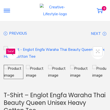
0
S
S
k
k
i
i
PREVIOUS
NEXT
p
p
t
t
o
o
Sale!
n
c
a
o
v
n
i
t
g
e
a
n
T-Shirt – Englot Engfa Waraha Thai
t
t
Beauty Queen Unisex Heavy
i
o