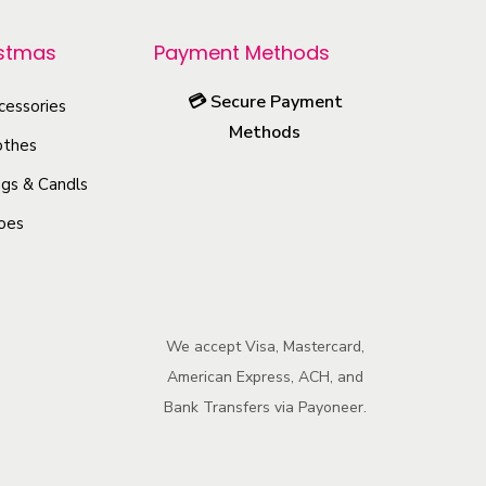
r
istmas
Payment Methods
o
d
💳
Secure Payment
cessories
u
Methods
othes
c
gs & Candls
t
h
oes
a
s
m
We accept Visa, Mastercard,
u
American Express, ACH, and
l
Bank Transfers via Payoneer.
t
i
p