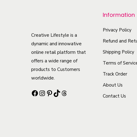
p
r
Information
o
d
Privacy Policy
Creative Lifestyle is a
u
Refund and Retu
dynamic and innowative
c
Shipping Policy
online retail platform that
t
offers a wide range of
Terms of Servic
h
products to Customers
Track Order
a
worldwide.
s
About Us
Facebook
Instagram
Pinterest
TikTok
Threads
m
Contact Us
u
l
t
i