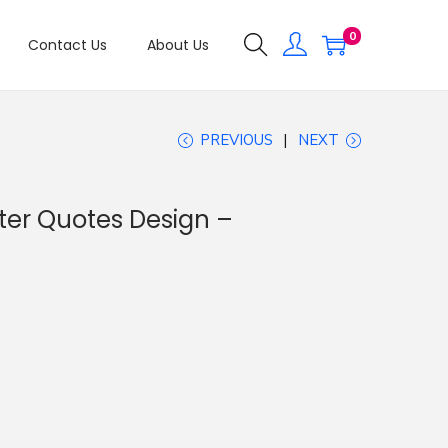
0
Contact Us
About Us
PREVIOUS
NEXT
ter Quotes Design –