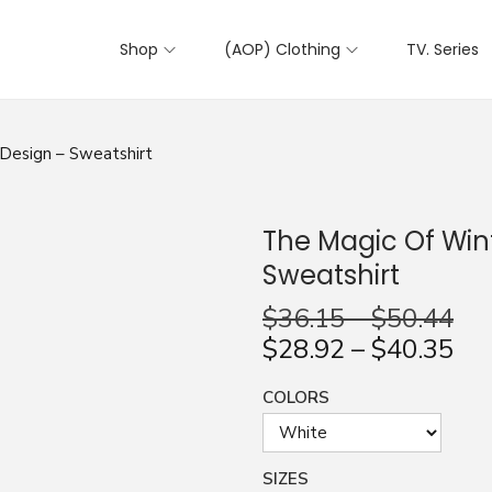
Shop
(AOP) Clothing
TV. Series
Design – Sweatshirt
The Magic Of Win
Sweatshirt
$
36.15
–
$
50.44
$
28.92
–
$
40.35
COLORS
SIZES