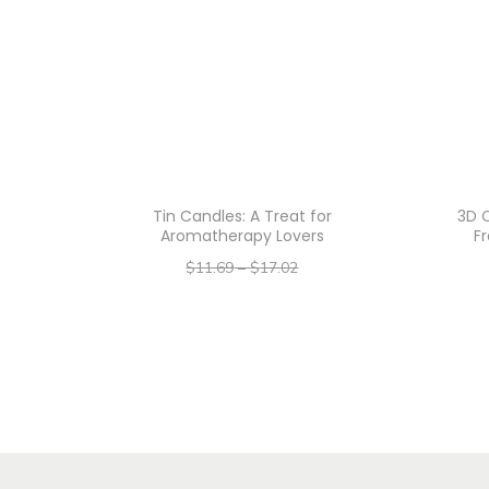
Tin Candles: A Treat for
3D C
Aromatherapy Lovers
F
$
11.69
–
$
17.02
–
$
9.35
$
13.62
Select options
T
h
i
s