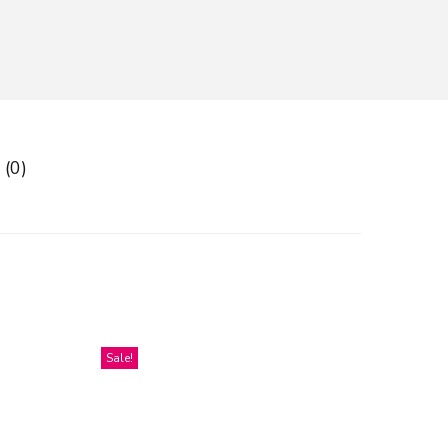
 (0)
Sale!