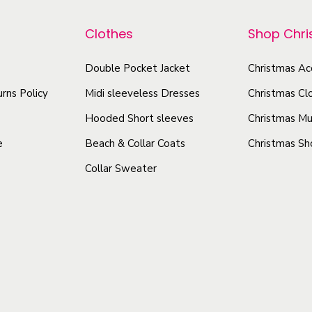
r
p
t
o
r
Clothes
Shop Chr
y
d
o
u
d
Double Pocket Jacket
Christmas Ac
c
u
rns Policy
Midi sleeveless Dresses
Christmas Cl
t
c
Hooded Short sleeves
Christmas Mu
h
t
e
Beach & Collar Coats
Christmas Sh
a
h
Collar Sweater
s
a
m
s
u
m
l
u
t
l
i
t
p
i