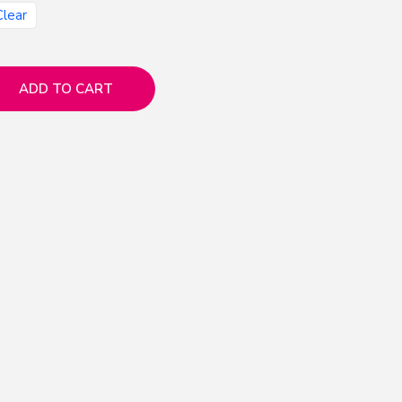
Clear
ADD TO CART