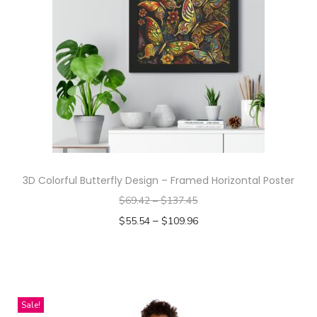
e
r
n
D
e
s
i
g
n
-
3D Colorful Butterfly Design – Framed Horizontal Poster
A
$
69.42
–
$
137.45
l
–
$
55.54
$
109.96
l
Select options
-
T
O
h
v
i
Sale!