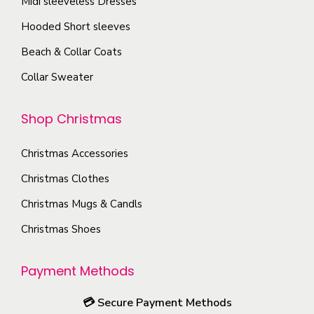
Midi sleeveless Dresses
.
g
o
T
Hooded Short sleeves
e
s
h
Beach & Collar Coats
e
e
n
Collar Sweater
o
o
p
n
Shop Christmas
t
t
i
h
Christmas Accessories
o
e
Christmas Clothes
n
p
s
Christmas Mugs & Candls
r
m
Christmas Shoes
o
a
d
y
u
Payment Methods
b
c
e
💳
Secure Payment Methods
t