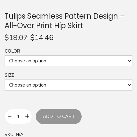
n
Tulips Seamless Pattern Design –
All-Over Print Hip Skirt
$
18.07
$
14.46
COLOR
SIZE
ADD TO CART
T
u
SKU:
N/A