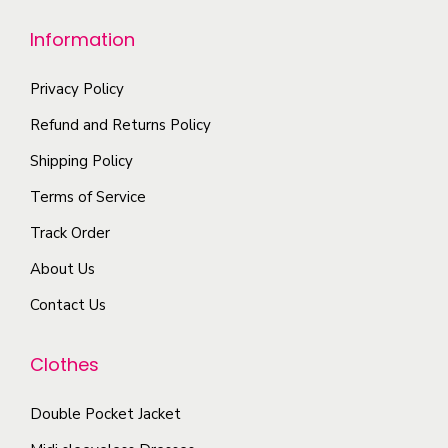
e
m
e
h
Information
u
n
e
l
o
o
Privacy Policy
t
n
p
i
t
Refund and Returns Policy
t
p
h
i
Shipping Policy
l
e
o
Terms of Service
e
p
n
Track Order
v
r
s
a
o
About Us
m
r
d
a
Contact Us
i
u
y
a
c
b
Clothes
n
t
e
t
p
c
Double Pocket Jacket
s
a
h