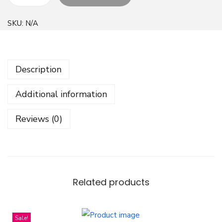
W
i
SKU:
N/A
l
d
F
Description
l
o
Additional information
w
e
Reviews (0)
r
S
e
a
m
Related products
l
e
Sale!