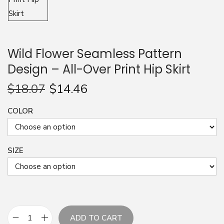
n
Wild Flower Seamless Pattern
Design – All-Over Print Hip Skirt
$
18.07
$
14.46
COLOR
SIZE
ADD TO CART