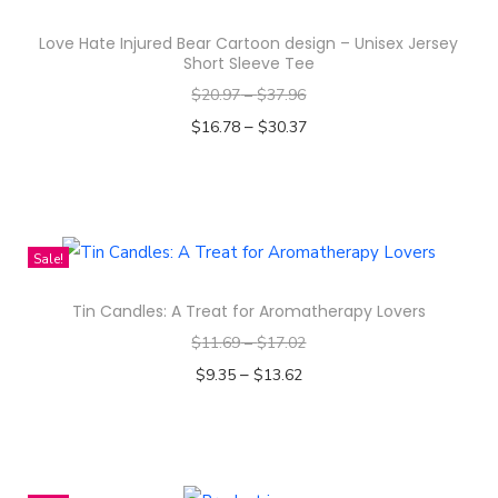
s
s
Love Hate Injured Bear Cartoon design – Unisex Jersey
P
Short Sleeve Tee
a
$
20.97
–
$
37.96
t
–
$
16.78
$
30.37
t
Select options
e
T
r
h
n
i
Sale!
D
s
e
Tin Candles: A Treat for Aromatherapy Lovers
p
s
$
11.69
–
$
17.02
r
i
–
o
$
9.35
$
13.62
g
d
Select options
n
T
u
-
h
c