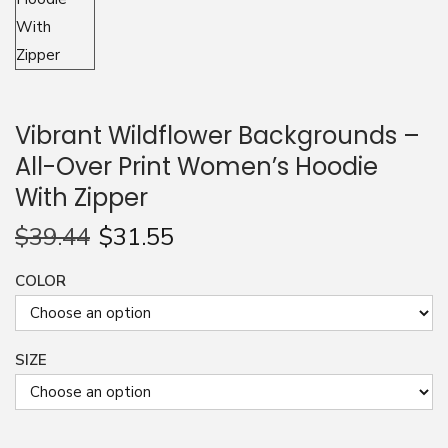
n
Vibrant Wildflower Backgrounds –
All-Over Print Women’s Hoodie
With Zipper
$
39.44
$
31.55
COLOR
SIZE