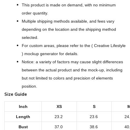
l
This product is made on demand, with no minimum
l
order quantity.
-
Multiple shipping methods available, and fees vary
O
depending on the location and the shipping method
v
selected.
e
For custom areas, please refer to the ( Creative Lifestyle
r
) mockup generator for details.
P
Notice: a variety of factors may cause slight differences
r
between the actual product and the mock-up, including
i
but not limited to colors and precision of elements
n
position.
t
Size Guide
W
o
Inch
XS
S
m
Length
23.2
23.6
24
e
Bust
37.0
38.6
40