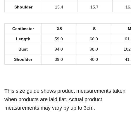
n
Shoulder
15.4
15.7
16
'
s
H
Centimeter
XS
S
o
Length
59.0
60.0
61
o
Bust
94.0
98.0
102
d
i
Shoulder
39.0
40.0
41
e
W
i
This size guide shows product measurements taken
t
h
when products are laid flat. Actual product
Z
measurements may vary by up to 3cm.
i
p