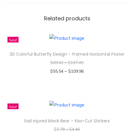
p
e
Related products
r
q
u
Sale!
a
n
3D Colorful Butterfly Design – Framed Horizontal Poster
t
$
69.42
–
$
137.45
i
–
$
55.54
$
109.96
t
Select options
y
T
h
i
Sale!
s
Sad injured black Bear – Kiss-Cut Stickers
p
$
2.78
–
$
4.46
r