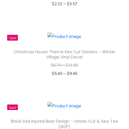
–
o
$
2.22
$
3.57
d
Select options
T
u
h
c
i
t
Sale!
s
h
Christmas House Theme Kiss Cut Stickers – Winter
p
a
Village Vinyl Decal
r
s
$
6.75
–
$
11.82
o
m
–
$
5.40
$
9.46
d
u
Select options
u
l
T
c
t
h
t
i
i
Sale!
h
p
s
a
l
Black Sad Injured Bear Design – Unisex Cut & Sew Tee
p
s
e
(AOP)