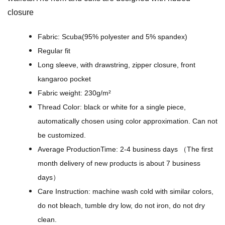
w
closure
e
r
Fabric: Scuba(95% polyester and 5% spandex)
B
Regular fit
a
Long sleeve, with drawstring, zipper closure, front
c
kangaroo pocket
k
Fabric weight: 230g/m²
g
Thread Color: black or white for a single piece,
r
automatically chosen using color approximation. Can not
o
be customized.
u
Average ProductionTime: 2-4 business days （The first
n
month delivery of new products is about 7 business
d
days）
s
Care Instruction: machine wash cold with similar colors,
-
do not bleach, tumble dry low, do not iron, do not dry
A
clean.