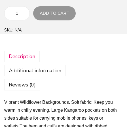
ADD TO CART
V
i
SKU:
N/A
b
r
a
Description
n
t
Additional information
W
i
Reviews (0)
l
d
Vibrant Wildflower Backgrounds, Soft fabric; Keep you
f
warm in chilly evening. Large Kangaroo pockets on both
l
sides suitable for carrying mobile phones, keys or
o
wallets.The hem and cuffs are designed with ribbed