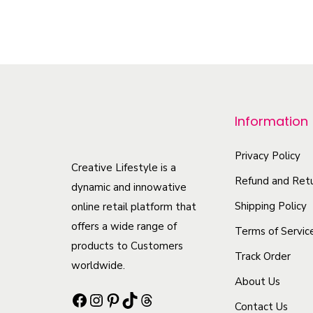
T
h
i
s
p
r
Information
o
d
Privacy Policy
Creative Lifestyle is a
u
Refund and Retu
dynamic and innowative
c
Shipping Policy
online retail platform that
t
offers a wide range of
Terms of Servic
h
products to Customers
Track Order
a
worldwide.
s
About Us
Facebook
Instagram
Pinterest
TikTok
Threads
m
Contact Us