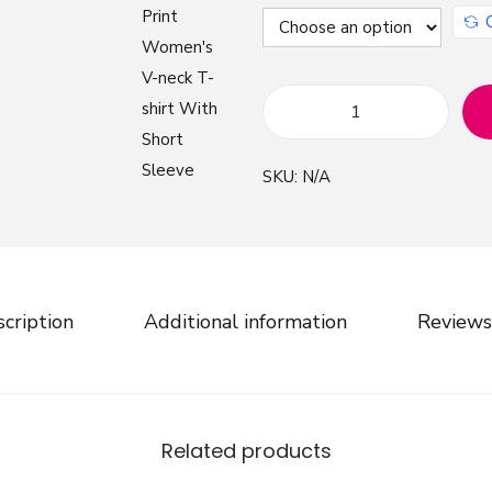
W
a
SKU:
N/A
t
e
r
M
a
cription
Additional information
Reviews
r
b
l
e
Related products
P