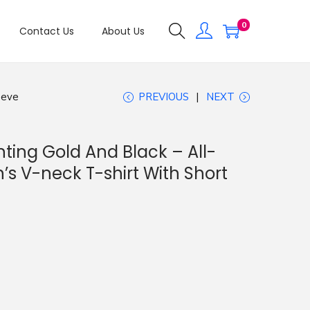
0
Contact Us
About Us
eeve
PREVIOUS
NEXT
ting Gold And Black – All-
s V-neck T-shirt With Short