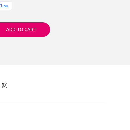
Clear
ADD TO CART
 (0)