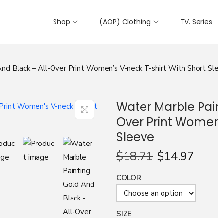
Shop
(AOP) Clothing
TV. Series
nd Black – All-Over Print Women’s V-neck T-shirt With Short Sl
Water Marble Pain
Over Print Women’
Sleeve
$
18.71
$
14.97
COLOR
SIZE