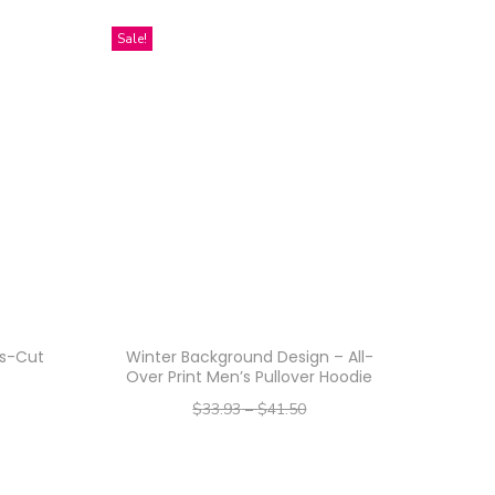
Sale!
ss-Cut
Winter Background Design – All-
Over Print Men’s Pullover Hoodie
$
33.93
–
$
41.50
–
$
27.14
$
33.20
Select options