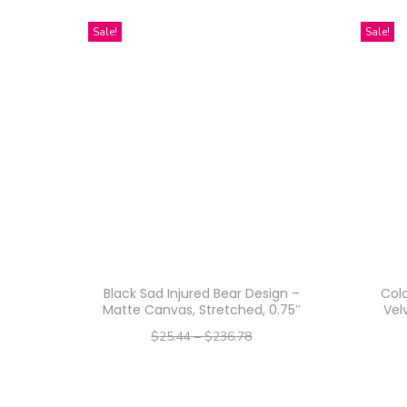
Sale!
Sale!
Black Sad Injured Bear Design –
Colo
Matte Canvas, Stretched, 0.75″
Vel
$
25.44
–
$
236.78
–
$
20.35
$
189.42
Select options