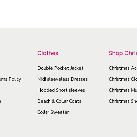
a
T
T
c
h
h
k
i
i
-
s
s
A
p
p
l
r
r
l
Clothes
Shop Chr
o
o
-
d
Double Pocket Jacket
Christmas Ac
d
O
u
u
v
rns Policy
Midi sleeveless Dresses
Christmas Cl
e
c
c
Hooded Short sleeves
Christmas Mu
r
t
t
e
Beach & Collar Coats
Christmas Sh
P
h
h
r
Collar Sweater
a
a
i
s
s
n
m
m