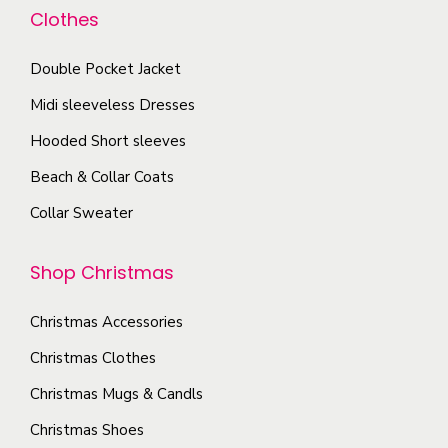
a
i
d
y
Clothes
o
n
t
u
b
n
t
y
c
e
Double Pocket Jacket
t
s
t
c
Midi sleeveless Dresses
h
.
p
h
e
T
Hooded Short sleeves
a
o
p
h
g
Beach & Collar Coats
s
r
e
e
e
Collar Sweater
o
o
n
d
p
o
Shop Christmas
u
t
n
c
i
t
Christmas Accessories
t
o
h
p
Christmas Clothes
n
e
a
s
Christmas Mugs & Candls
p
g
m
Christmas Shoes
r
e