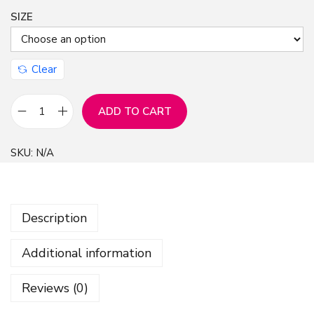
SIZE
Clear
ADD TO CART
R
o
SKU:
N/A
s
e
F
Description
l
o
Additional information
w
e
Reviews (0)
r