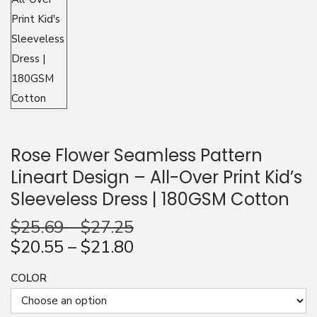
n
Rose Flower Seamless Pattern
Lineart Design – All-Over Print Kid’s
Sleeveless Dress | 180GSM Cotton
$
25.69
–
$
27.25
$
20.55
–
$
21.80
COLOR